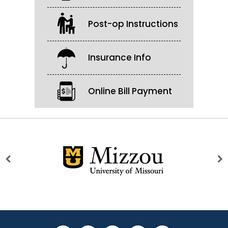
Post-op Instructions
Insurance Info
Online Bill Payment