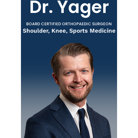
Dr. Yager
BOARD CERTIFIED ORTHOPAEDIC SURGEON
Shoulder, Knee, Sports Medicine