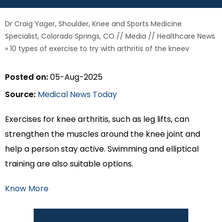
Dr Craig Yager, Shoulder, Knee and Sports Medicine
Specialist, Colorado Springs, CO
//
Media
//
Healthcare News
»
10 types of exercise to try with arthritis of the kneev
Posted on:
05-Aug-2025
Source:
Medical News Today
Exercises for knee arthritis, such as leg lifts, can
strengthen the muscles around the knee joint and
help a person stay active. Swimming and elliptical
training are also suitable options.
Know More