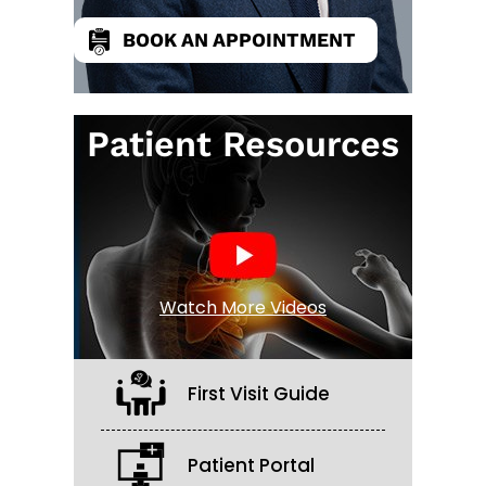
BOOK AN APPOINTMENT
Patient Resources
Watch More Videos
First Visit Guide
Patient Portal