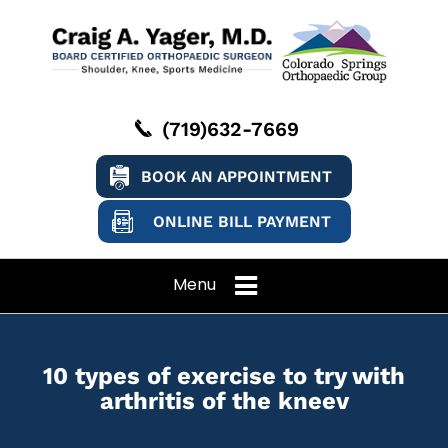
(719)632-7669
BOOK AN APPOINTMENT
ONLINE BILL PAYMENT
Menu
10 types of exercise to try with
arthritis of the kneev