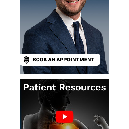
BOOK AN APPOINTMENT
Patient Resources