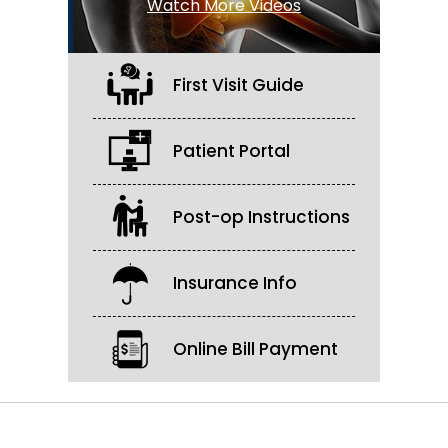
Watch More Videos
First Visit Guide
Patient Portal
Post-op Instructions
Insurance Info
Online Bill Payment