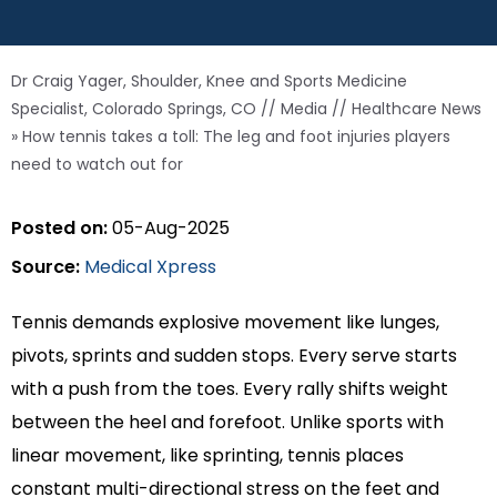
Dr Craig Yager, Shoulder, Knee and Sports Medicine
Specialist, Colorado Springs, CO
//
Media
//
Healthcare News
»
How tennis takes a toll: The leg and foot injuries players
need to watch out for
Posted on:
05-Aug-2025
Source:
Medical Xpress
Tennis demands explosive movement like lunges,
pivots, sprints and sudden stops. Every serve starts
with a push from the toes. Every rally shifts weight
between the heel and forefoot. Unlike sports with
linear movement, like sprinting, tennis places
constant multi-directional stress on the feet and