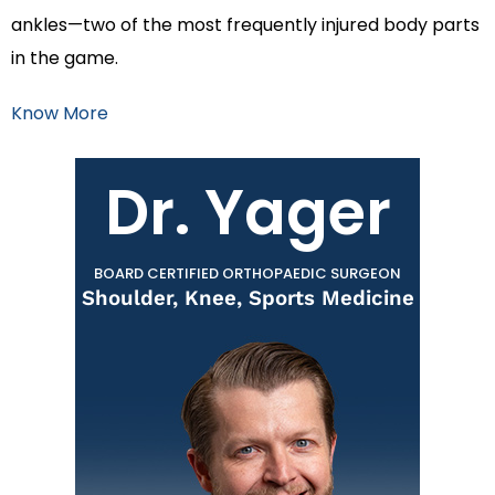
ankles—two of the most frequently injured body parts
in the game.
Know More
Dr. Yager
BOARD CERTIFIED ORTHOPAEDIC SURGEON
Shoulder, Knee, Sports Medicine