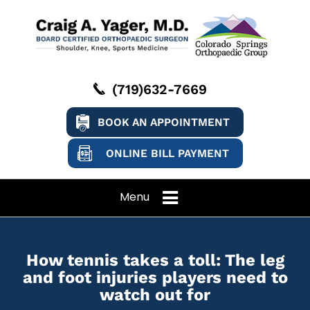
(719)632-7669
BOOK AN APPOINTMENT
ONLINE BILL PAYMENT
Menu
How tennis takes a toll: The leg
and foot injuries players need to
watch out for