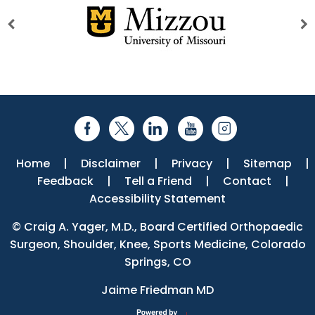
Home
|
Disclaimer
|
Privacy
|
Sitemap
|
Feedback
|
Tell a Friend
|
Contact
|
Accessibility Statement
©
Craig A. Yager, M.D., Board Certified Orthopaedic
Surgeon, Shoulder, Knee, Sports Medicine, Colorado
Springs, CO
Jaime Friedman MD