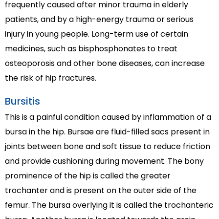
frequently caused after minor trauma in elderly
patients, and by a high-energy trauma or serious
injury in young people. Long-term use of certain
medicines, such as bisphosphonates to treat
osteoporosis and other bone diseases, can increase
the risk of hip fractures.
Bursitis
This is a painful condition caused by inflammation of a
bursa in the hip. Bursae are fluid-filled sacs present in
joints between bone and soft tissue to reduce friction
and provide cushioning during movement. The bony
prominence of the hip is called the greater
trochanter and is present on the outer side of the
femur. The bursa overlying it is called the trochanteric