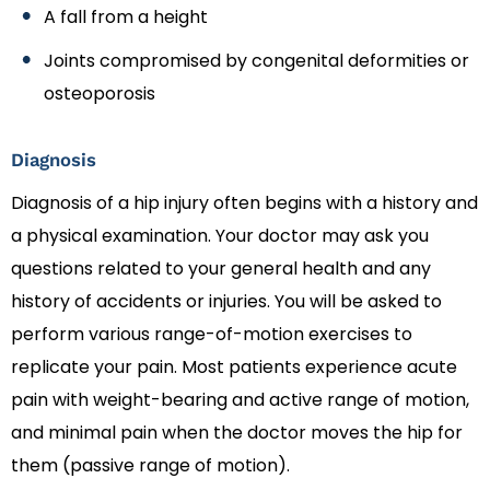
A fall from a height
Joints compromised by congenital deformities or
osteoporosis
Diagnosis
Diagnosis of a hip injury often begins with a history and
a physical examination. Your doctor may ask you
questions related to your general health and any
history of accidents or injuries. You will be asked to
perform various range-of-motion exercises to
replicate your pain. Most patients experience acute
pain with weight-bearing and active range of motion,
and minimal pain when the doctor moves the hip for
them (passive range of motion).