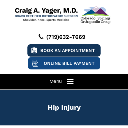
(719)632-7669
BOOK AN APPOINTMENT
ONLINE BILL PAYMENT
Menu
Hip Injury