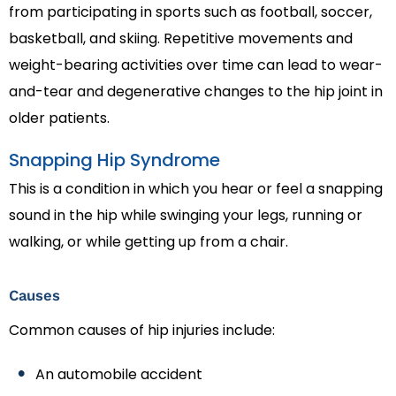
from participating in sports such as football, soccer,
basketball, and skiing. Repetitive movements and
weight-bearing activities over time can lead to wear-
and-tear and degenerative changes to the hip joint in
older patients.
Snapping Hip Syndrome
This is a condition in which you hear or feel a snapping
sound in the hip while swinging your legs, running or
walking, or while getting up from a chair.
Causes
Common causes of hip injuries include:
An automobile accident