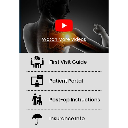
Watch More Videos
First Visit Guide
Patient Portal
Post-op Instructions
Insurance Info