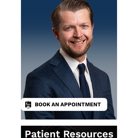
BOOK AN APPOINTMENT
Patient Resources