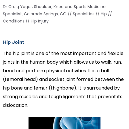
Dr Craig Yager, Shoulder, Knee and Sports Medicine
Specialist, Colorado Springs, CO
//
Specialties
//
Hip
//
Conditions
// Hip Injury
Hip Joint
The hip joint is one of the most important and flexible
joints in the human body which allows us to walk, run,
bend and perform physical activities. It is a ball
(femoral head) and socket joint formed between the
hip bone and femur (thighbone). It is surrounded by
strong muscles and tough ligaments that prevent its
dislocation.