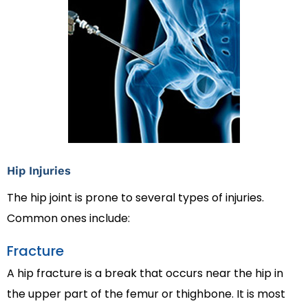
Hip Injuries
The hip joint is prone to several types of injuries.
Common ones include:
Fracture
A hip fracture is a break that occurs near the hip in
the upper part of the femur or thighbone. It is most