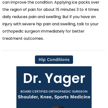
can improve the condition. Applying ice packs over
the region of pain for about 15 minutes 3 to 4 times
daily reduces pain and swelling. But if you have an
injury with severe hip pain and swelling, talk to your
orthopedic surgeon immediately for better
treatment outcomes.
Hip Conditions
Dr. Yager
BOARD CERTIFIED ORTHOPAEDIC SURGEON
Shoulder, Knee, Sports Medicine