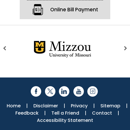
Online Bill Payment
Home
|
Disclaimer
|
Privacy
|
Sitemap
|
Feedback
|
Tell a Friend
|
Contact
|
Accessibility Statement