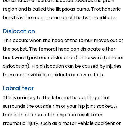
bursa. Another bursa is located towards the groin
region and is called the iliopsoas bursa. Trochanteric
bursitis is the more common of the two conditions.
Dislocation
This occurs when the head of the femur moves out of
the socket. The femoral head can dislocate either
backward (posterior dislocation) or forward (anterior
dislocation). Hip dislocation can be caused by injuries
from motor vehicle accidents or severe falls.
Labral tear
This is an injury to the labrum, the cartilage that
surrounds the outside rim of your hip joint socket. A
tear in the labrum of the hip can result from
traumatic injury, such as a motor vehicle accident or