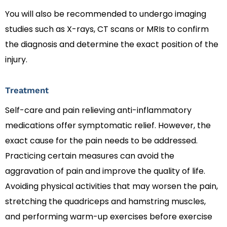
You will also be recommended to undergo imaging
studies such as X-rays, CT scans or MRIs to confirm
the diagnosis and determine the exact position of the
injury.
Treatment
Self-care and pain relieving anti-inflammatory
medications offer symptomatic relief. However, the
exact cause for the pain needs to be addressed.
Practicing certain measures can avoid the
aggravation of pain and improve the quality of life.
Avoiding physical activities that may worsen the pain,
stretching the quadriceps and hamstring muscles,
and performing warm-up exercises before exercise