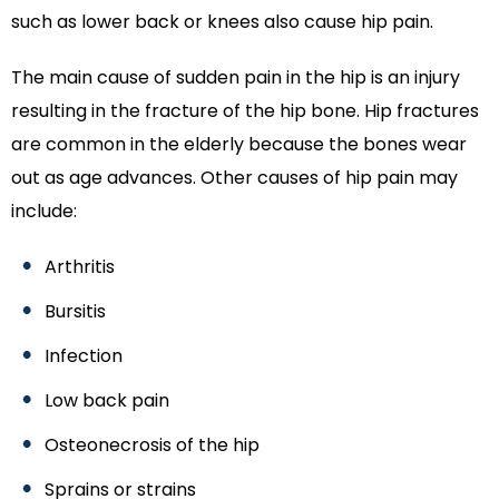
such as lower back or knees also cause hip pain.
The main cause of sudden pain in the hip is an injury
resulting in the fracture of the hip bone. Hip fractures
are common in the elderly because the bones wear
out as age advances. Other causes of hip pain may
include:
Arthritis
Bursitis
Infection
Low back pain
Osteonecrosis of the hip
Sprains or strains