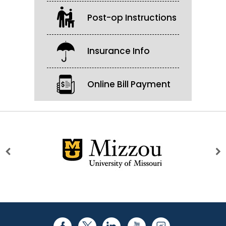
Post-op Instructions
Insurance Info
Online Bill Payment