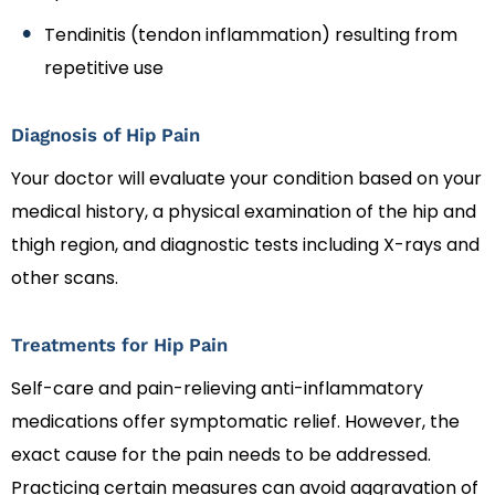
Tendinitis (tendon inflammation) resulting from
repetitive use
Diagnosis of Hip Pain
Your doctor will evaluate your condition based on your
medical history, a physical examination of the hip and
thigh region, and diagnostic tests including X-rays and
other scans.
Treatments for Hip Pain
Self-care and pain-relieving anti-inflammatory
medications offer symptomatic relief. However, the
exact cause for the pain needs to be addressed.
Practicing certain measures can avoid aggravation of