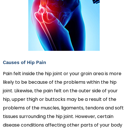
Causes of Hip Pain
Pain felt inside the hip joint or your groin area is more
likely to be because of the problems within the hip
joint. Likewise, the pain felt on the outer side of your
hip, upper thigh or buttocks may be a result of the
problems of the muscles, ligaments, tendons and soft
tissues surrounding the hip joint. However, certain
disease conditions affecting other parts of your body