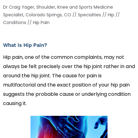
Dr Craig Yager, Shoulder, Knee and Sports Medicine
Specialist, Colorado Springs, CO
//
Specialties
//
Hip
//
Conditions
// Hip Pain
What is Hip Pain?
Hip pain, one of the common complaints, may not
always be felt precisely over the hip joint rather in and
around the hip joint. The cause for pain is
multifactorial and the exact position of your hip pain
suggests the probable cause or underlying condition
causing it.