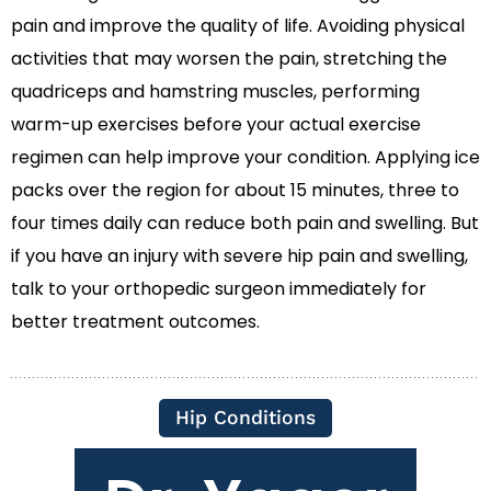
pain and improve the quality of life. Avoiding physical
activities that may worsen the pain, stretching the
quadriceps and hamstring muscles, performing
warm-up exercises before your actual exercise
regimen can help improve your condition. Applying ice
packs over the region for about 15 minutes, three to
four times daily can reduce both pain and swelling. But
if you have an injury with severe hip pain and swelling,
talk to your orthopedic surgeon immediately for
better treatment outcomes.
Hip Conditions