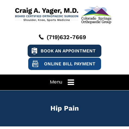
(719)632-7669
BOOK AN APPOINTMENT
ONLINE BILL PAYMENT
Menu
Hip Pain