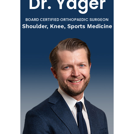
Dr. Yager
BOARD CERTIFIED ORTHOPAEDIC SURGEON
Shoulder, Knee, Sports Medicine