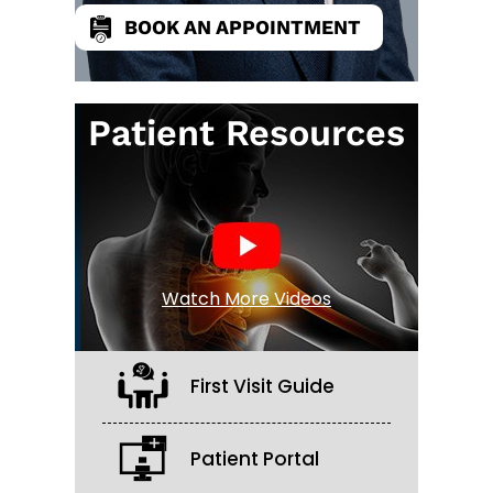
BOOK AN APPOINTMENT
Patient Resources
Watch More Videos
First Visit Guide
Patient Portal