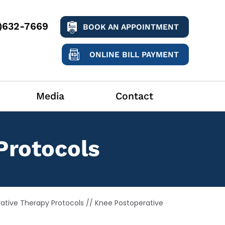
9)632-7669
BOOK AN APPOINTMENT
ONLINE BILL PAYMENT
Media
Contact
Protocols
ative Therapy Protocols
// Knee Postoperative