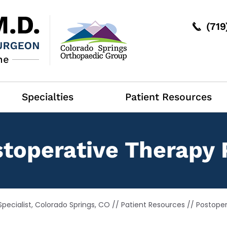
(71
Specialties
Patient Resources
toperative Therapy 
pecialist, Colorado Springs, CO
//
Patient Resources
//
Postoper