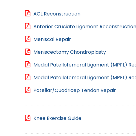
ACL Reconstruction
Anterior Cruciate Ligament Reconstruction
Meniscal Repair
Meniscectomy Chondroplasty
Medial Patellofemoral Ligament (MPFL) Rec
Medial Patellofemoral Ligament (MPFL) Re
Patellar/Quadricep Tendon Repair
Knee Exercise Guide