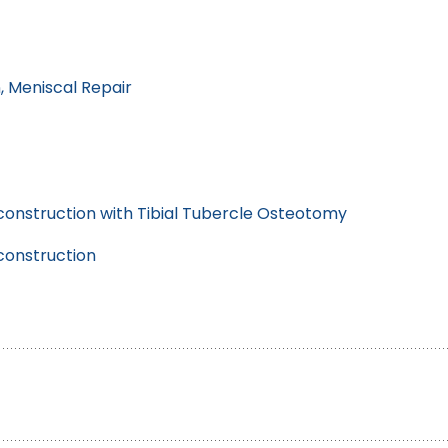
, Meniscal Repair
onstruction with Tibial Tubercle Osteotomy
construction