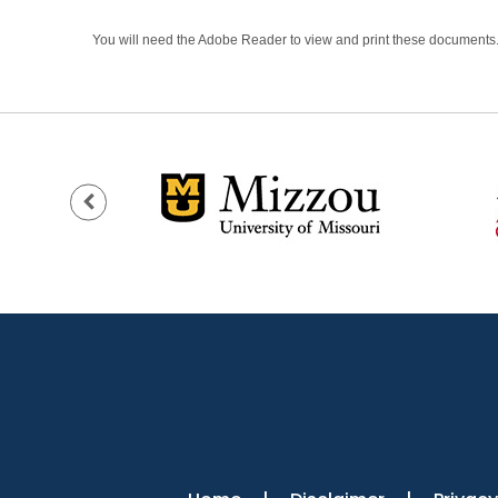
You will need the Adobe Reader to view and print these documents