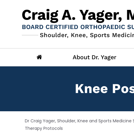
About Dr. Yager
Knee Pos
Dr Craig Yager, Shoulder, Knee and Sports Medicine S
Therapy Protocols