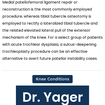
Medial patellofemoral ligament repair or
reconstruction is the most commonly employed
procedure, whereas tibial tubercle osteotomy is
employed to rectify a lateralized tibial tubercle and
the related elevated lateral pull of the extensor
mechanism of the knee. For a select group of patients
with acute trochlear dysplasia, a sulcus-deepening
trochleoplasty procedure can be an effective
alternative to avert future patellar instability cases.
Knee Conditions
Dr. Yager