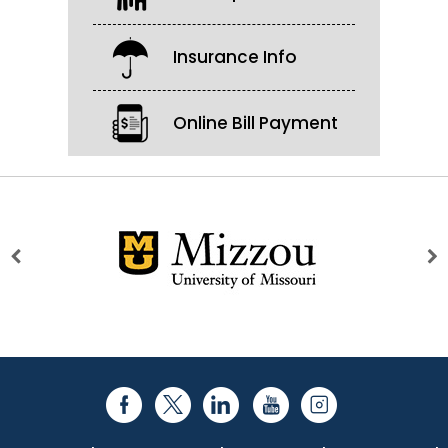
Insurance Info
Online Bill Payment