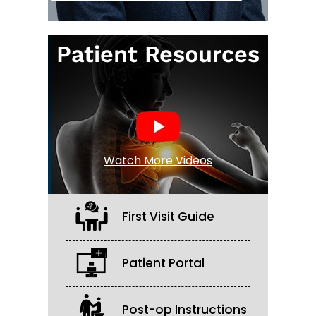
Patient Resources
Watch More Videos
First Visit Guide
Patient Portal
Post-op Instructions