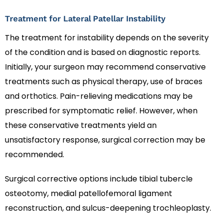
Treatment for Lateral Patellar Instability
The treatment for instability depends on the severity
of the condition and is based on diagnostic reports.
Initially, your surgeon may recommend conservative
treatments such as physical therapy, use of braces
and orthotics. Pain-relieving medications may be
prescribed for symptomatic relief. However, when
these conservative treatments yield an
unsatisfactory response, surgical correction may be
recommended.
Surgical corrective options include tibial tubercle
osteotomy, medial patellofemoral ligament
reconstruction, and sulcus-deepening trochleoplasty.