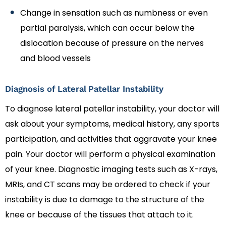
Change in sensation such as numbness or even
partial paralysis, which can occur below the
dislocation because of pressure on the nerves
and blood vessels
Diagnosis of Lateral Patellar Instability
To diagnose lateral patellar instability, your doctor will
ask about your symptoms, medical history, any sports
participation, and activities that aggravate your knee
pain. Your doctor will perform a physical examination
of your knee. Diagnostic imaging tests such as X-rays,
MRIs, and CT scans may be ordered to check if your
instability is due to damage to the structure of the
knee or because of the tissues that attach to it.