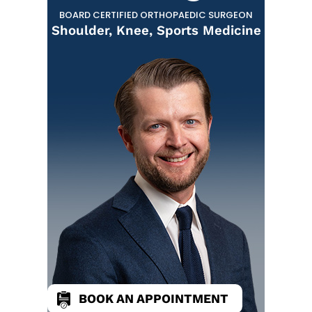
BOARD CERTIFIED ORTHOPAEDIC SURGEON
Shoulder, Knee, Sports Medicine
BOOK AN APPOINTMENT