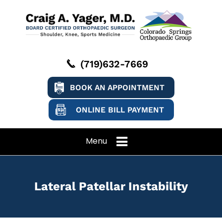
(719)632-7669
BOOK AN APPOINTMENT
ONLINE BILL PAYMENT
Menu
Lateral Patellar Instability