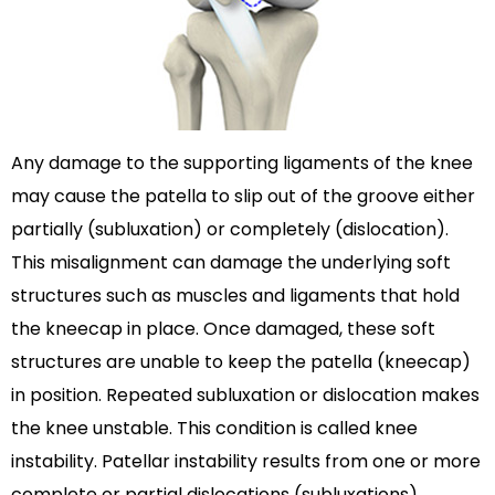
Any damage to the supporting ligaments of the knee
may cause the patella to slip out of the groove either
partially (subluxation) or completely (dislocation).
This misalignment can damage the underlying soft
structures such as muscles and ligaments that hold
the kneecap in place. Once damaged, these soft
structures are unable to keep the patella (kneecap)
in position. Repeated subluxation or dislocation makes
the knee unstable. This condition is called knee
instability. Patellar instability results from one or more
complete or partial dislocations (subluxations).