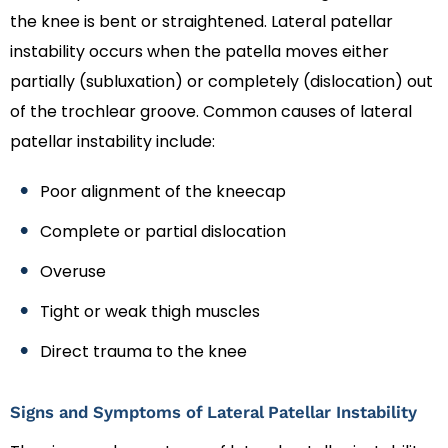
the knee is bent or straightened. Lateral patellar
instability occurs when the patella moves either
partially (subluxation) or completely (dislocation) out
of the trochlear groove. Common causes of lateral
patellar instability include:
Poor alignment of the kneecap
Complete or partial dislocation
Overuse
Tight or weak thigh muscles
Direct trauma to the knee
Signs and Symptoms of Lateral Patellar Instability