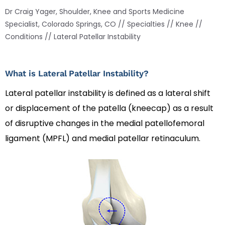
Dr Craig Yager, Shoulder, Knee and Sports Medicine
Specialist, Colorado Springs, CO
//
Specialties
//
Knee
//
Conditions
// Lateral Patellar Instability
What is Lateral Patellar Instability?
Lateral patellar instability is defined as a lateral shift
or displacement of the patella (kneecap) as a result
of disruptive changes in the medial patellofemoral
ligament (MPFL) and medial patellar retinaculum.