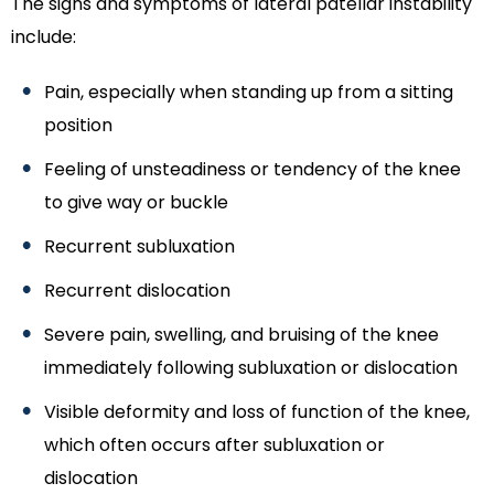
The signs and symptoms of lateral patellar instability
include:
Pain, especially when standing up from a sitting
position
Feeling of unsteadiness or tendency of the knee
to give way or buckle
Recurrent subluxation
Recurrent dislocation
Severe pain, swelling, and bruising of the knee
immediately following subluxation or dislocation
Visible deformity and loss of function of the knee,
which often occurs after subluxation or
dislocation