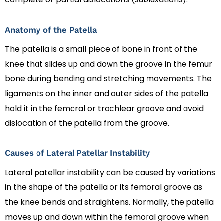
Anatomy of the Patella
The patella is a small piece of bone in front of the
knee that slides up and down the groove in the femur
bone during bending and stretching movements. The
ligaments on the inner and outer sides of the patella
hold it in the femoral or trochlear groove and avoid
dislocation of the patella from the groove.
Causes of Lateral Patellar Instability
Lateral patellar instability can be caused by variations
in the shape of the patella or its femoral groove as
the knee bends and straightens. Normally, the patella
moves up and down within the femoral groove when