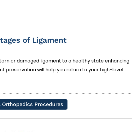
tages of Ligament
 torn or damaged ligament to a healthy state enhancing
ment preservation will help you return to your high-level
l Orthopedics Procedures