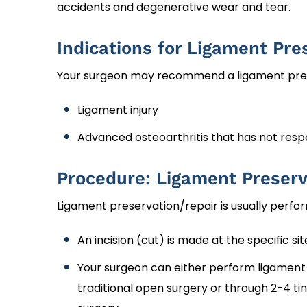
accidents and degenerative wear and tear.
Indications for Ligament Pre
Your surgeon may recommend a ligament prese
Ligament injury
Advanced osteoarthritis that has not res
Procedure: Ligament Preserv
Ligament preservation/repair is usually perfo
An incision (cut) is made at the specific sit
Your surgeon can either perform ligament 
traditional open surgery or through 2-4 tin