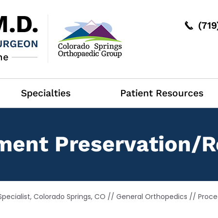
(71
Specialties
Patient Resources
ment Preservation/R
pecialist, Colorado Springs, CO
//
General Orthopedics
//
Proce