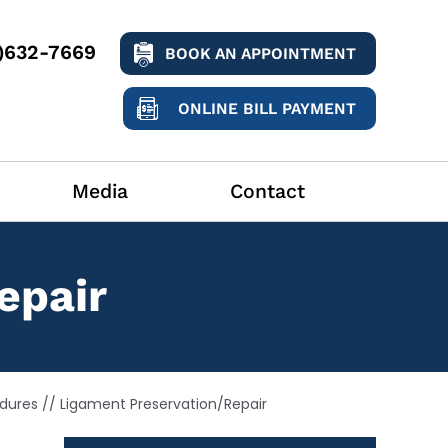
9)632-7669
BOOK AN APPOINTMENT
ONLINE BILL PAYMENT
Media
Contact
epair
dures
// Ligament Preservation/Repair