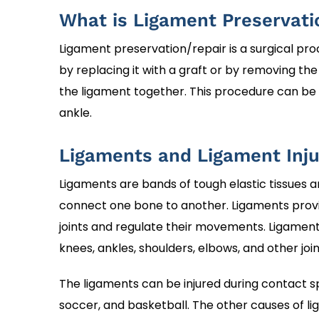
What is Ligament Preservati
Ligament preservation/repair is a surgical pr
by replacing it with a graft or by removing th
the ligament together. This procedure can be 
ankle.
Ligaments and Ligament Inju
Ligaments are bands of tough elastic tissues a
connect one bone to another. Ligaments provi
joints and regulate their movements. Ligament
knees, ankles, shoulders, elbows, and other join
The ligaments can be injured during contact sp
soccer, and basketball. The other causes of lig