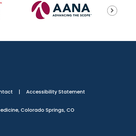
ntact
|
Accessibility Statement
Medicine, Colorado Springs, CO