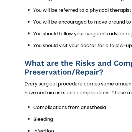
You will be referred to a physical therapis
You will be encouraged to move around to k
You should follow your surgeon’s advice reg
You should visit your doctor for a follow-u
What are the Risks and Comp
Preservation/Repair?
Every surgical procedure carries some amount o
have certain risks and complications. These m
Complications from anesthesia
Bleeding
Infection