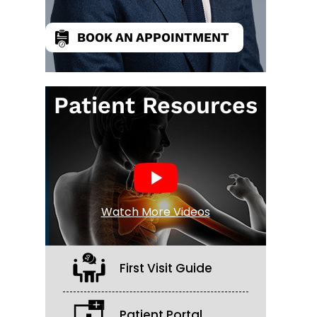
BOOK AN APPOINTMENT
Patient Resources
Watch More Videos
First Visit Guide
Patient Portal