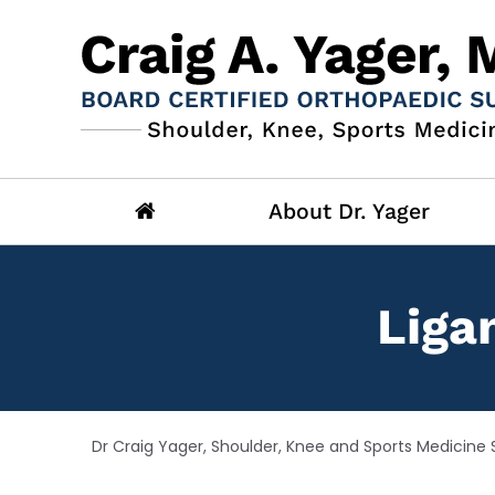
About Dr. Yager
Liga
Dr Craig Yager, Shoulder, Knee and Sports Medicine S