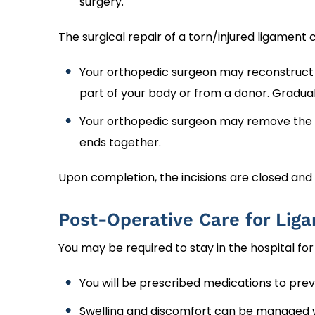
surgery.
The surgical repair of a torn/injured ligamen
Your orthopedic surgeon may reconstruct t
part of your body or from a donor. Graduall
Your orthopedic surgeon may remove the d
ends together.
Upon completion, the incisions are closed and
Post-Operative Care for Lig
You may be required to stay in the hospital fo
You will be prescribed medications to prev
Swelling and discomfort can be managed wi