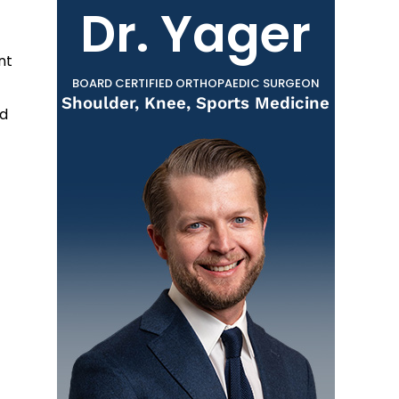
Dr. Yager
nt
BOARD CERTIFIED ORTHOPAEDIC SURGEON
Shoulder, Knee, Sports Medicine
nd