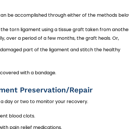
t can be accomplished through either of the methods belo
he torn ligament using a tissue graft taken from anothe
y, over a period of a few months, the graft heals. Or,
amaged part of the ligament and stitch the healthy
 covered with a bandage.
ament Preservation/Repair
r a day or two to monitor your recovery.
ent blood clots.
th pain relief medications.