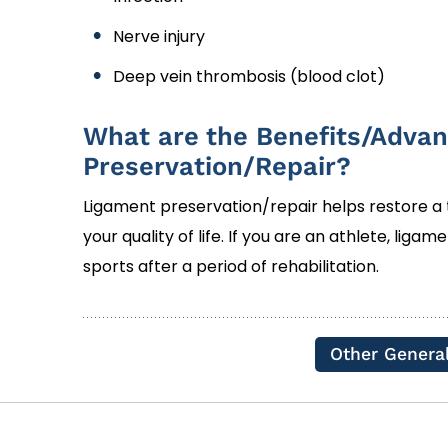
Nerve injury
Deep vein thrombosis (blood clot)
What are the Benefits/Advan
Preservation/Repair?
Ligament preservation/repair helps restore a
your quality of life. If you are an athlete, liga
sports after a period of rehabilitation.
Other Genera