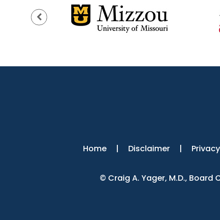
Home
|
Disclaimer
|
Privacy
©
Craig A. Yager, M.D., Board