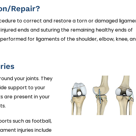
on/Repair?
ocedure to correct and restore a torn or damaged ligame
e injured ends and suturing the remaining healthy ends of
performed for ligaments of the shoulder, elbow, knee, a
ries
round your joints. They
de support to your
s are present in your
ts.
orts such as football,
ament injuries include