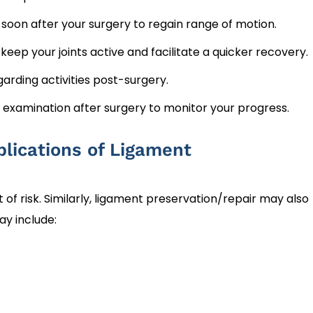
t soon after your surgery to regain range of motion.
eep your joints active and facilitate a quicker recovery.
arding activities post-surgery.
p examination after surgery to monitor your progress.
lications of Ligament
f risk. Similarly, ligament preservation/repair may also
ay include: