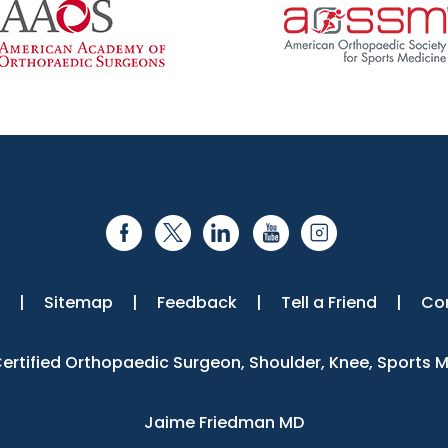
|
Sitemap
|
Feedback
|
Tell a Friend
|
Co
 Certified Orthopaedic Surgeon, Shoulder, Knee, Sports 
Jaime Friedman MD