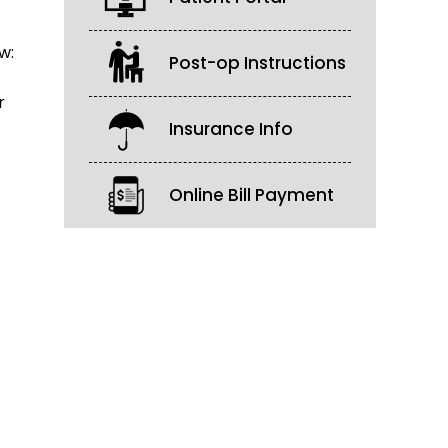
w:
Post-op Instructions
r
Insurance Info
Online Bill Payment