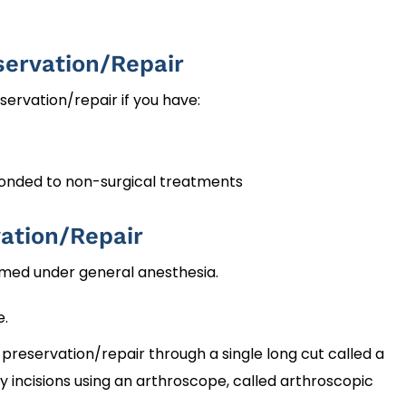
servation/Repair
rvation/repair if you have:
ponded to non-surgical treatments
ation/Repair
rmed under general anesthesia.
e.
preservation/repair through a single long cut called a
y incisions using an arthroscope, called arthroscopic