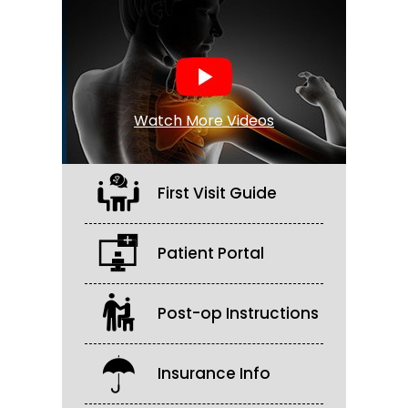
Watch More Videos
First Visit Guide
Patient Portal
Post-op Instructions
Insurance Info