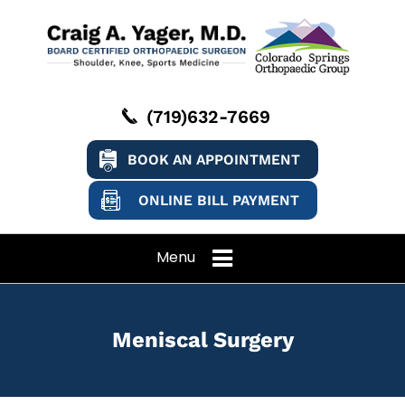
(719)632-7669
BOOK AN APPOINTMENT
ONLINE BILL PAYMENT
Menu
Meniscal Surgery