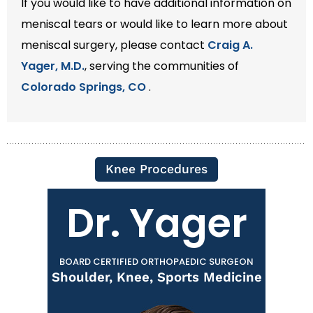
If you would like to have additional information on
meniscal tears or would like to learn more about
meniscal surgery, please contact
Craig A.
Yager, M.D.
, serving the communities of
Colorado Springs, CO
.
Knee Procedures
Dr. Yager
BOARD CERTIFIED ORTHOPAEDIC SURGEON
Shoulder, Knee, Sports Medicine