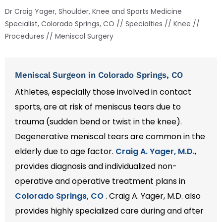
Dr Craig Yager, Shoulder, Knee and Sports Medicine
Specialist, Colorado Springs, CO
//
Specialties
//
Knee
//
Procedures
// Meniscal Surgery
Meniscal Surgeon in Colorado Springs, CO
Athletes, especially those involved in contact
sports, are at risk of meniscus tears due to
trauma (sudden bend or twist in the knee).
Degenerative meniscal tears are common in the
elderly due to age factor.
Craig A. Yager, M.D.
,
provides diagnosis and individualized non-
operative and operative treatment plans in
Colorado Springs, CO
. Craig A. Yager, M.D. also
provides highly specialized care during and after