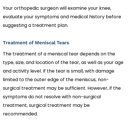
Your orthopedic surgeon will examine your knee,
evaluate your symptoms and medical history before
suggesting a treatment plan.
Treatment of Meniscal Tears
The treatment of a meniscal tear depends on the
type, size, and location of the tear, as well as your age
and activity level. If the tear is small, with damage
limited to the outer edge of the meniscus, non-
surgical treatment may be sufficient. However, if the
symptoms do not resolve with non-surgical
treatment, surgical treatment may be
recommended.