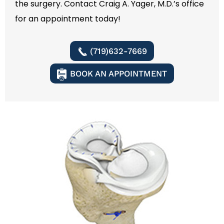
the surgery. Contact Craig A. Yager, M.D.’s office
for an appointment today!
(719)632-7669
BOOK AN APPOINTMENT