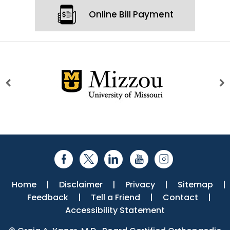
Online Bill Payment
Home
|
Disclaimer
|
Privacy
|
Sitemap
|
Feedback
|
Tell a Friend
|
Contact
|
Accessibility Statement