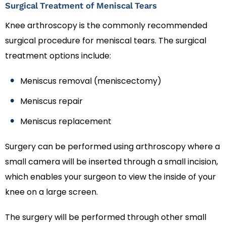
Surgical Treatment of Meniscal Tears
Knee arthroscopy is the commonly recommended
surgical procedure for meniscal tears. The surgical
treatment options include:
Meniscus removal (meniscectomy)
Meniscus repair
Meniscus replacement
Surgery can be performed using arthroscopy where a
small camera will be inserted through a small incision,
which enables your surgeon to view the inside of your
knee on a large screen.
The surgery will be performed through other small