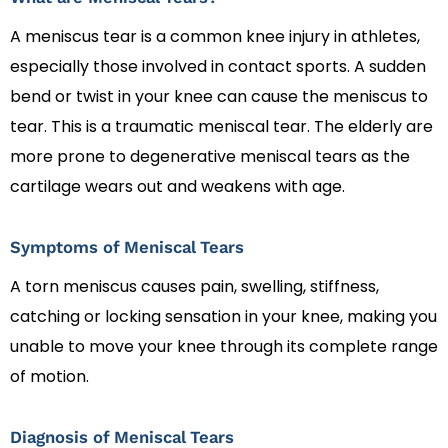
A meniscus tear is a common knee injury in athletes,
especially those involved in contact sports. A sudden
bend or twist in your knee can cause the meniscus to
tear. This is a traumatic meniscal tear. The elderly are
more prone to degenerative meniscal tears as the
cartilage wears out and weakens with age.
Symptoms of Meniscal Tears
A torn meniscus causes pain, swelling, stiffness,
catching or locking sensation in your knee, making you
unable to move your knee through its complete range
of motion.
Diagnosis of Meniscal Tears