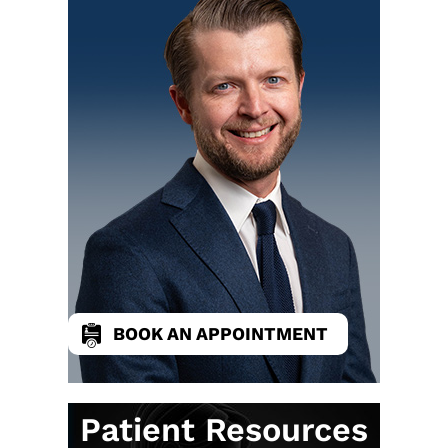
BOOK AN APPOINTMENT
Patient Resources