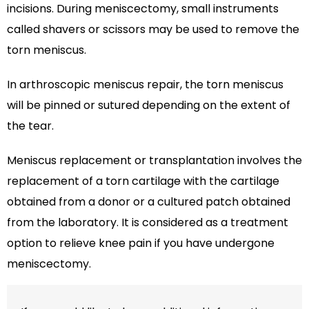
incisions. During meniscectomy, small instruments
called shavers or scissors may be used to remove the
torn meniscus.
In arthroscopic meniscus repair, the torn meniscus
will be pinned or sutured depending on the extent of
the tear.
Meniscus replacement or transplantation involves the
replacement of a torn cartilage with the cartilage
obtained from a donor or a cultured patch obtained
from the laboratory. It is considered as a treatment
option to relieve knee pain if you have undergone
meniscectomy.