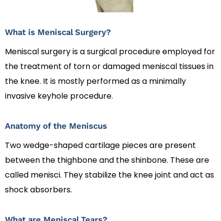
What is Meniscal Surgery?
Meniscal surgery is a surgical procedure employed for
the treatment of torn or damaged meniscal tissues in
the knee. It is mostly performed as a minimally
invasive keyhole procedure.
Anatomy of the Meniscus
Two wedge-shaped cartilage pieces are present
between the thighbone and the shinbone. These are
called menisci. They stabilize the knee joint and act as
shock absorbers.
What are Meniscal Tears?