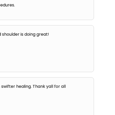
edures.
 shoulder is doing great!
wifter healing. Thank yall for all