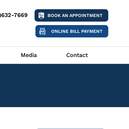
9)632-7669
BOOK AN APPOINTMENT
ONLINE BILL PAYMENT
Media
Contact