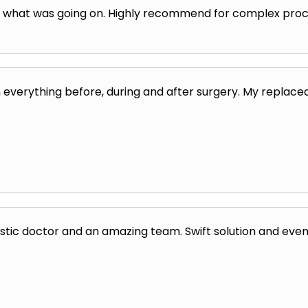
e what was going on. Highly recommend for complex proc
 everything before, during and after surgery. My replaced
stic doctor and an amazing team. Swift solution and even s