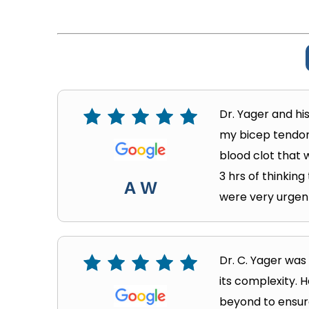
Dr. Yager and hi
my bicep tendon.
blood clot that w
3 hrs of thinking
A W
were very urgent
Dr. C. Yager wa
its complexity. 
beyond to ensure