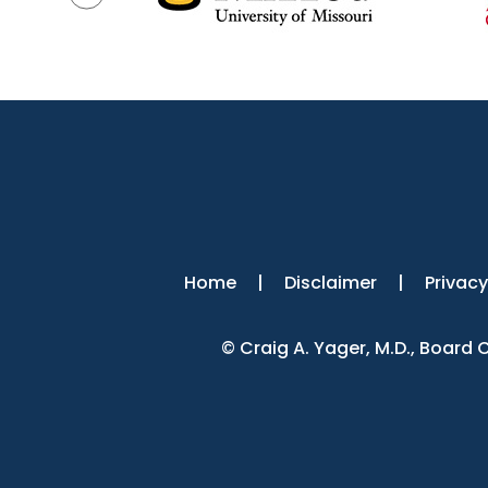
Home
|
Disclaimer
|
Privacy
©
Craig A. Yager, M.D., Board