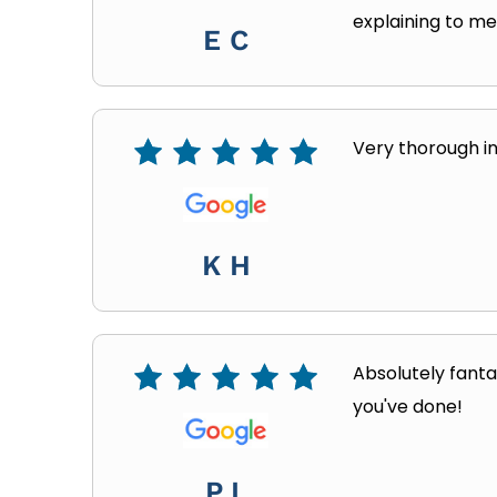
explaining to m
E C
Very thorough in
K H
Absolutely fanta
you've done!
P L