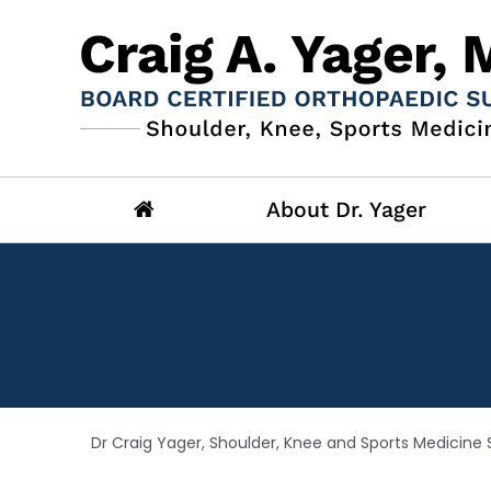
About Dr. Yager
Dr Craig Yager, Shoulder, Knee and Sports Medicine S