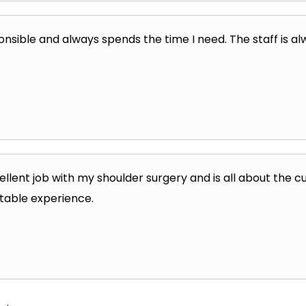
onsible and always spends the time I need. The staff is alw
ellent job with my shoulder surgery and is all about the
table experience.