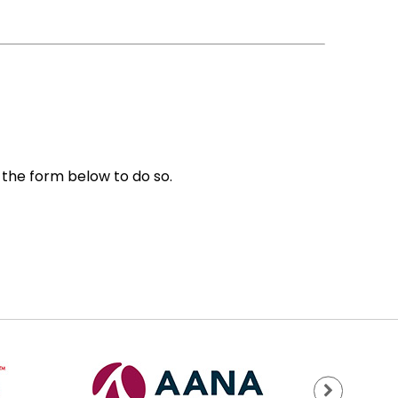
e the form below to do so.