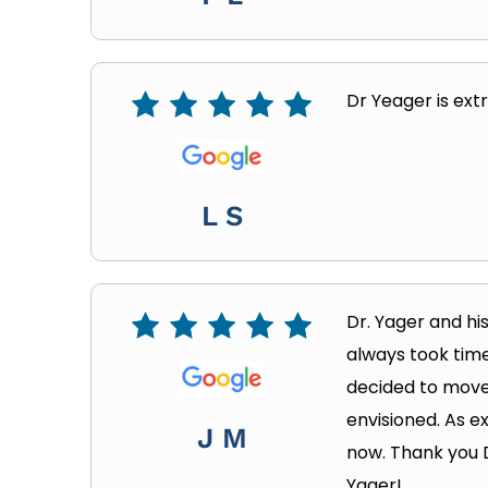
Dr Yeager is ext
L S
Dr. Yager and hi
always took time
decided to move 
envisioned. As e
J M
now. Thank you 
Yager!