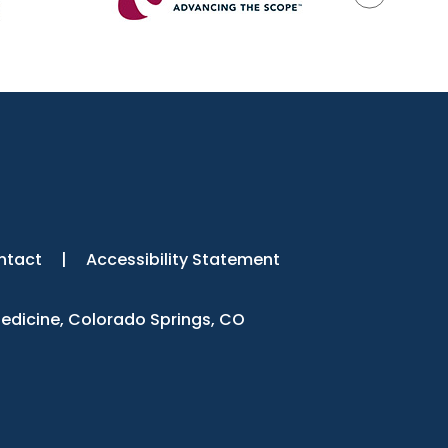
ntact
|
Accessibility Statement
Medicine, Colorado Springs, CO