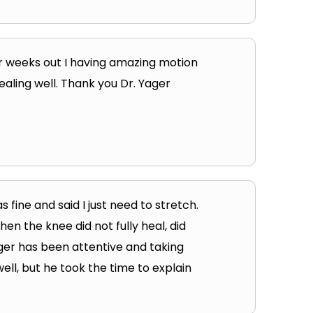
our weeks out I having amazing motion
ealing well. Thank you Dr. Yager
s fine and said I just need to stretch.
en the knee did not fully heal, did
ager has been attentive and taking
ell, but he took the time to explain