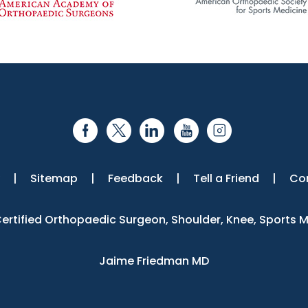
|
Sitemap
|
Feedback
|
Tell a Friend
|
Co
 Certified Orthopaedic Surgeon, Shoulder, Knee, Sports 
Jaime Friedman MD