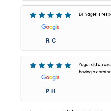
Dr. Yager is resp
R C
Yager did an exc
having a comfor
P H