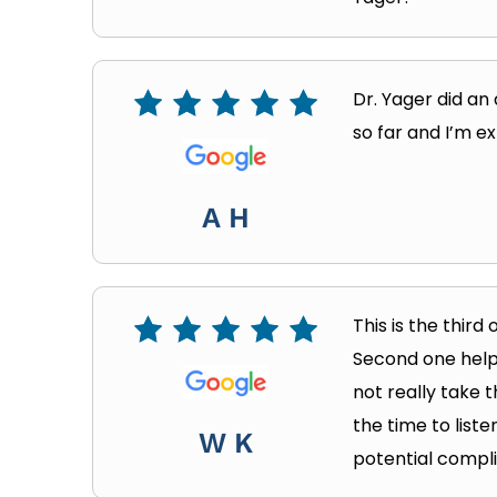
Dr. Yager did an
so far and I’m e
A H
This is the third
Second one helpe
not really take 
the time to liste
W K
potential compl