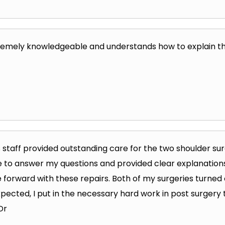
remely knowledgeable and understands how to explain the
s staff provided outstanding care for the two shoulder surg
 to answer my questions and provided clear explanations 
forward with these repairs. Both of my surgeries turned 
xpected, I put in the necessary hard work in post surgery
Dr