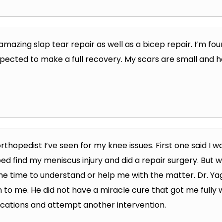
 amazing slap tear repair as well as a bicep repair. I’m f
xpected to make a full recovery. My scars are small and h
 orthopedist I’ve seen for my knee issues. First one said I wa
d find my meniscus injury and did a repair surgery. But wh
the time to understand or help me with the matter. Dr. Y
n to me. He did not have a miracle cure that got me fully w
ications and attempt another intervention.