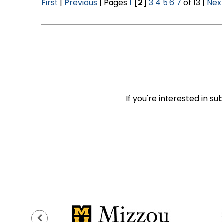
First
|
Previous
| Pages
1
[2]
3
4
5
6
7
of 13 |
Nex
If you're interested in s