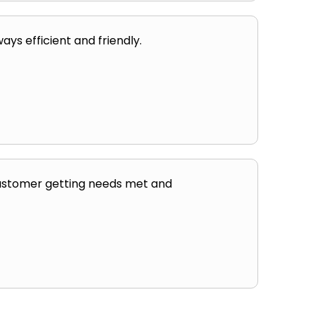
ays efficient and friendly.
 customer getting needs met and