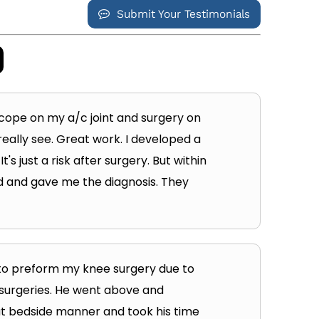
Submit Your Testimonials
 scope on my a/c joint and surgery on
really see. Great work. I developed a
s just a risk after surgery. But within
und and gave me the diagnosis. They
to preform my knee surgery due to
 surgeries. He went above and
at bedside manner and took his time