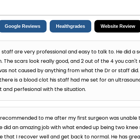
Google Reviews
Healthgrades
Website Review
s staff are very professional and easy to talk to. He did a
 The scars look really good, and 2 out of the 4 you can't 
as not caused by anything from what the Dr or staff did. It'
 there is a blood clot his staff had me set for an ultraso
 and perfesional with the situation.
s recommended to me after my first surgeon was unable 
He did an amazing job with what ended up being two knee
 that I recover well and get back to normal. He has gre