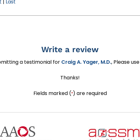
t
|
Last
Write a review
ubmitting a testimonial for
Craig A. Yager, M.D.
, Please us
Thanks!
Fields marked (
) are required
*