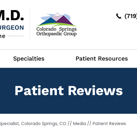
(71
Specialties
Patient Resources
Patient Reviews
pecialist, Colorado Springs, CO
//
Media
// Patient Reviews