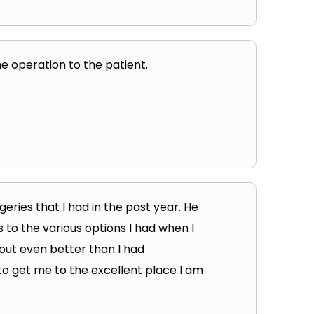
 operation to the patient.
eries that I had in the past year. He
to the various options I had when I
out even better than I had
 to get me to the excellent place I am