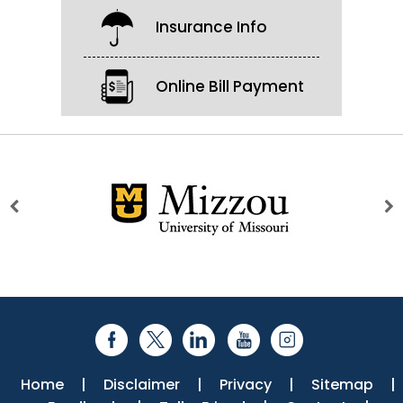
Insurance Info
Online Bill Payment
Home
|
Disclaimer
|
Privacy
|
Sitemap
|