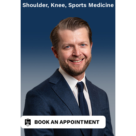
Shoulder, Knee, Sports Medicine
BOOK AN APPOINTMENT