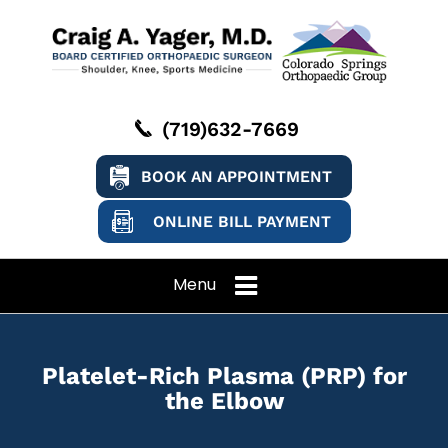
(719)632-7669
BOOK AN APPOINTMENT
ONLINE BILL PAYMENT
Menu
Platelet-Rich Plasma (PRP) for
the Elbow