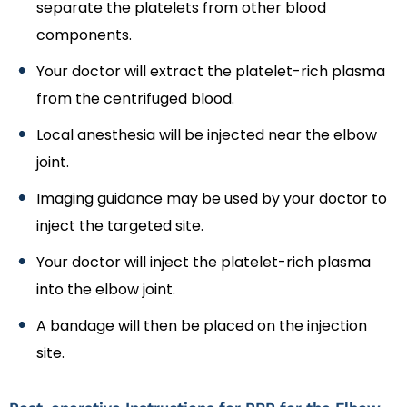
separate the platelets from other blood
components.
Your doctor will extract the platelet-rich plasma
from the centrifuged blood.
Local anesthesia will be injected near the elbow
joint.
Imaging guidance may be used by your doctor to
inject the targeted site.
Your doctor will inject the platelet-rich plasma
into the elbow joint.
A bandage will then be placed on the injection
site.