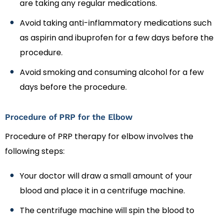
are taking any regular medications.
Avoid taking anti-inflammatory medications such
as aspirin and ibuprofen for a few days before the
procedure.
Avoid smoking and consuming alcohol for a few
days before the procedure.
Procedure of PRP for the Elbow
Procedure of PRP therapy for elbow involves the
following steps:
Your doctor will draw a small amount of your
blood and place it in a centrifuge machine.
The centrifuge machine will spin the blood to