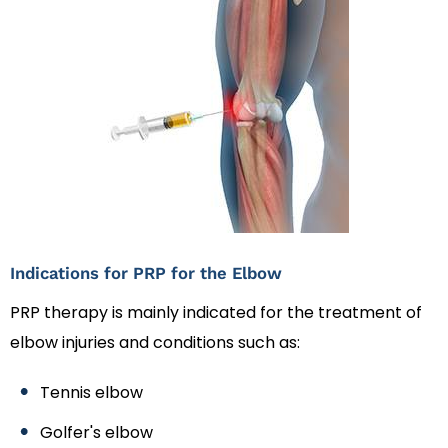
Indications for PRP for the Elbow
PRP therapy is mainly indicated for the treatment of
elbow injuries and conditions such as:
Tennis elbow
Golfer's elbow