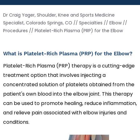
Dr Craig Yager, Shoulder, Knee and Sports Medicine
Specialist, Colorado Springs, CO
//
Specialties
//
Elbow
//
Procedures
// Platelet-Rich Plasma (PRP) for the Elbow
What is Platelet-Rich Plasma (PRP) for the Elbow?
Platelet-Rich Plasma (PRP) therapy is a cutting-edge
treatment option that involves injecting a
concentrated solution of platelets obtained from the
patient's own blood into the elbow joint. This therapy
can be used to promote healing, reduce inflammation,
and relieve pain associated with elbow injuries and
conditions.