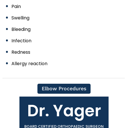
Pain
Swelling
Bleeding
Infection
Redness
Allergy reaction
Elbow Procedures
Dr. Yager
BOARD CERTIFIED ORTHOPAEDIC SURGEON