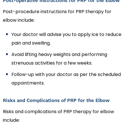
Post-operative Instructions for PRP for the Elbow
Post-procedure instructions for PRP therapy for
elbow include:
Your doctor will advise you to apply ice to reduce
pain and swelling.
Avoid lifting heavy weights and performing
strenuous activities for a few weeks.
Follow-up with your doctor as per the scheduled
appointments.
Risks and Complications of PRP for the Elbow
Risks and complications of PRP therapy for elbow
include: