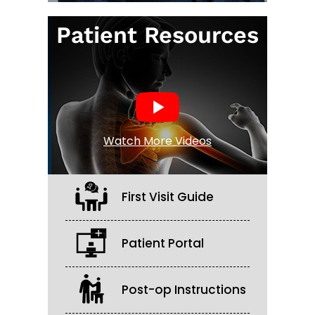
Patient Resources
Watch More Videos
First Visit Guide
Patient Portal
Post-op Instructions