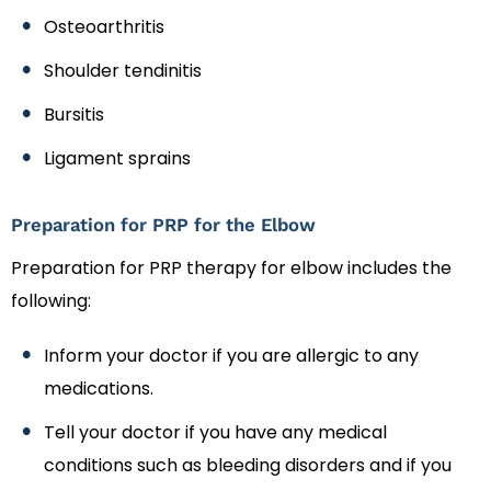
Osteoarthritis
Shoulder tendinitis
Bursitis
Ligament sprains
Preparation for PRP for the Elbow
Preparation for PRP therapy for elbow includes the
following:
Inform your doctor if you are allergic to any
medications.
Tell your doctor if you have any medical
conditions such as bleeding disorders and if you