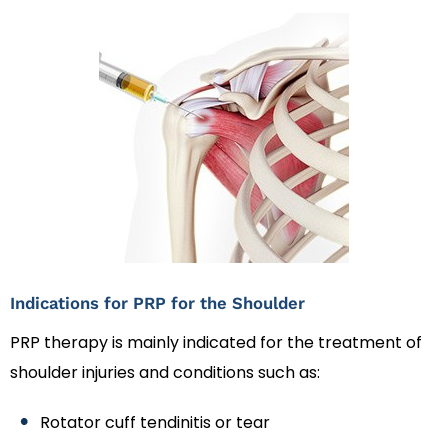
Indications for PRP for the Shoulder
PRP therapy is mainly indicated for the treatment of
shoulder injuries and conditions such as:
Rotator cuff tendinitis or tear