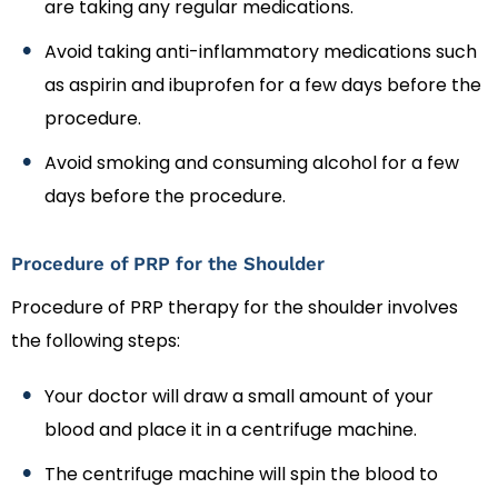
are taking any regular medications.
Avoid taking anti-inflammatory medications such
as aspirin and ibuprofen for a few days before the
procedure.
Avoid smoking and consuming alcohol for a few
days before the procedure.
Procedure of PRP for the Shoulder
Procedure of PRP therapy for the shoulder involves
the following steps:
Your doctor will draw a small amount of your
blood and place it in a centrifuge machine.
The centrifuge machine will spin the blood to