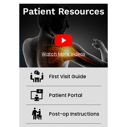
Patient Resources
Watch More Videos
First Visit Guide
Patient Portal
Post-op Instructions