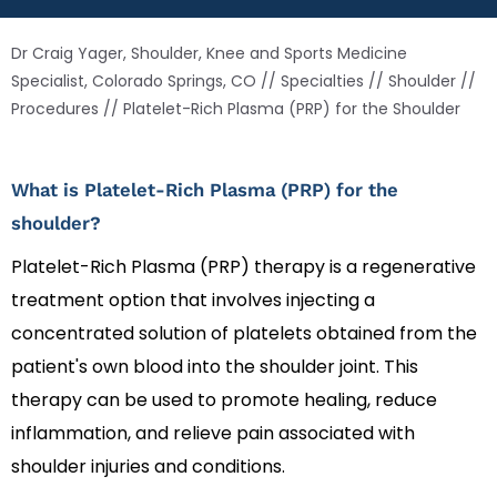
Dr Craig Yager, Shoulder, Knee and Sports Medicine
Specialist, Colorado Springs, CO
//
Specialties
//
Shoulder
//
Procedures
// Platelet-Rich Plasma (PRP) for the Shoulder
What is Platelet-Rich Plasma (PRP) for the
shoulder?
Platelet-Rich Plasma (PRP) therapy is a regenerative
treatment option that involves injecting a
concentrated solution of platelets obtained from the
patient's own blood into the shoulder joint. This
therapy can be used to promote healing, reduce
inflammation, and relieve pain associated with
shoulder injuries and conditions.