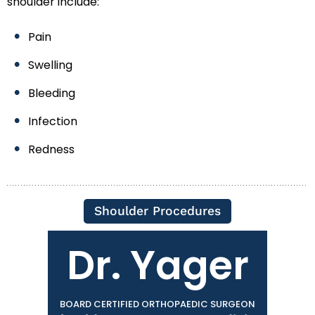
shoulder include:
Pain
Swelling
Bleeding
Infection
Redness
Shoulder Procedures
Dr. Yager
BOARD CERTIFIED ORTHOPAEDIC SURGEON