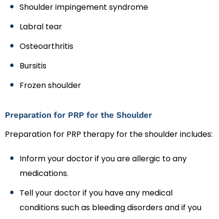
Shoulder impingement syndrome
Labral tear
Osteoarthritis
Bursitis
Frozen shoulder
Preparation for PRP for the Shoulder
Preparation for PRP therapy for the shoulder includes:
Inform your doctor if you are allergic to any
medications.
Tell your doctor if you have any medical
conditions such as bleeding disorders and if you