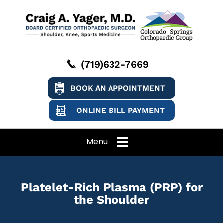
(719)632-7669
BOOK AN APPOINTMENT
ONLINE BILL PAYMENT
Menu
Platelet-Rich Plasma (PRP) for
the Shoulder