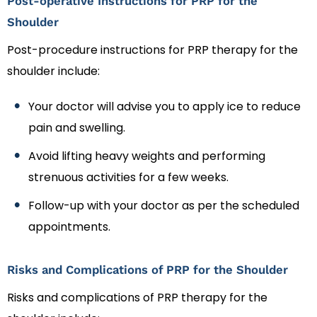
Post-operative Instructions for PRP for the
Shoulder
Post-procedure instructions for PRP therapy for the
shoulder include:
Your doctor will advise you to apply ice to reduce
pain and swelling.
Avoid lifting heavy weights and performing
strenuous activities for a few weeks.
Follow-up with your doctor as per the scheduled
appointments.
Risks and Complications of PRP for the Shoulder
Risks and complications of PRP therapy for the