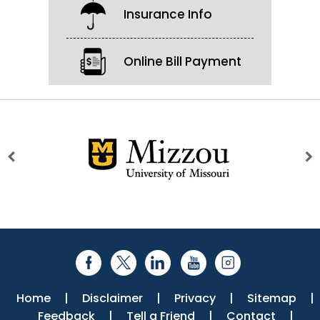
Insurance Info
Online Bill Payment
Home
|
Disclaimer
|
Privacy
|
Sitemap
|
Feedback
|
Tell a Friend
|
Contact
|