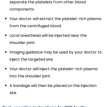
separate the platelets from other blood
components.
Your doctor will extract the platelet-rich plasma
from the centrifuged blood.
Local anesthesia will be injected near the
shoulder joint.
Imaging guidance may be used by your doctor to
inject the targeted site.
Your doctor will inject the platelet-rich plasma
into the shoulder joint.
A bandage will then be placed on the injection
site.