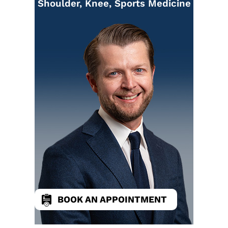
Shoulder, Knee, Sports Medicine
BOOK AN APPOINTMENT