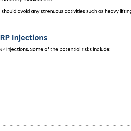
hould avoid any strenuous activities such as heavy liftin
RP Injections
P injections. Some of the potential risks include: