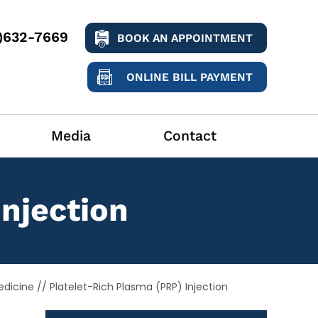
9)632-7669
BOOK AN APPOINTMENT
ONLINE BILL PAYMENT
Media
Contact
Injection
edicine
// Platelet-Rich Plasma (PRP) Injection