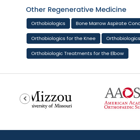
Other Regenerative Medicine
Orthobiologics
Bone Marrow Aspirate Con
Orthobiologics for the Knee
Orthobiologics
Orthobiologic Treatments for the Elbow