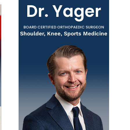
Dr. Yager
BOARD CERTIFIED ORTHOPAEDIC SURGEON
Shoulder, Knee, Sports Medicine