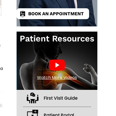
BOOK AN APPOINTMENT
Patient Resources
s
ma
Watch More Videos
First Visit Guide
Patient Portal