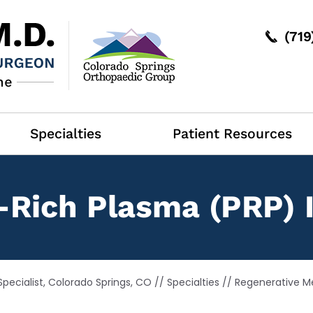
(71
Specialties
Patient Resources
-Rich Plasma (PRP) 
pecialist, Colorado Springs, CO
//
Specialties
//
Regenerative M