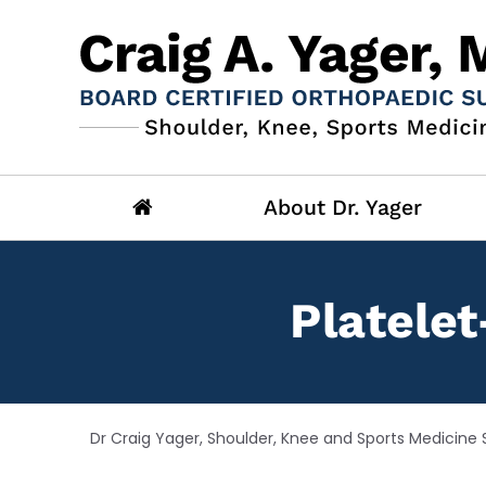
About Dr. Yager
Platelet
Dr Craig Yager, Shoulder, Knee and Sports Medicine S