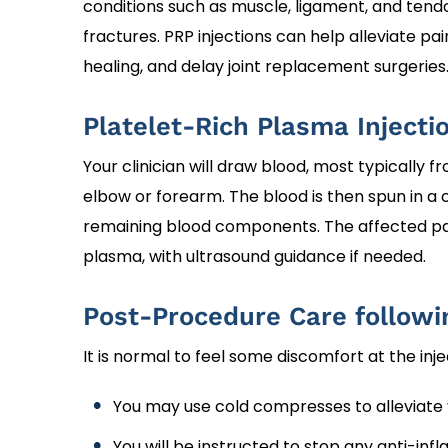
conditions such as muscle, ligament, and tendon 
fractures. PRP injections can help alleviate 
healing, and delay joint replacement surgeries
Platelet-Rich Plasma Injecti
Your clinician will draw blood, most typically f
elbow or forearm. The blood is then spun in a
remaining blood components. The affected part
plasma, with ultrasound guidance if needed.
Post-Procedure Care followi
It is normal to feel some discomfort at the inj
You may use cold compresses to alleviate
You will be instructed to stop any anti-in