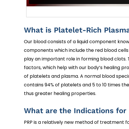
What is Platelet-Rich Plasm
Our blood consists of a liquid component known
components which include the red blood cells (
play an important role in forming blood clots.
factors, which help with our body’s healing pr
of platelets and plasma. A normal blood speci
contains 94% of platelets and 5 to 10 times th
thus greater healing properties.
What are the Indications for
PRP is a relatively new method of treatment f