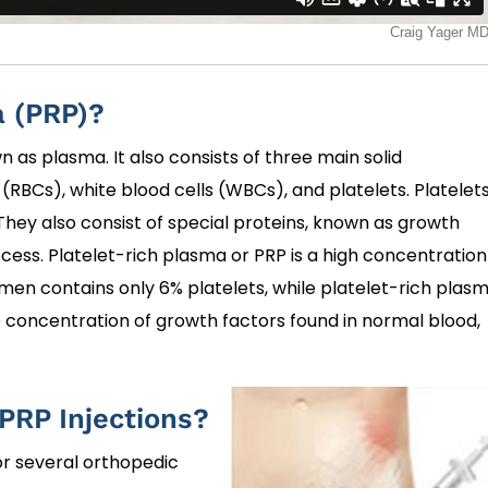
a (PRP)?
 as plasma. It also consists of three main solid
RBCs), white blood cells (WBCs), and platelets. Platelet
 They also consist of special proteins, known as growth
ocess. Platelet-rich plasma or PRP is a high concentration
men contains only 6% platelets, while platelet-rich plas
e concentration of growth factors found in normal blood,
 PRP Injections?
or several orthopedic