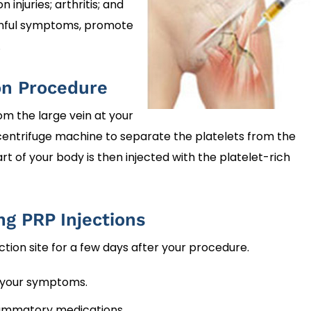
injuries; arthritis; and
painful symptoms, promote
.
on Procedure
rom the large vein at your
 centrifuge machine to separate the platelets from the
 of your body is then injected with the platelet-rich
ng PRP Injections
ection site for a few days after your procedure.
 your symptoms.
flammatory medications.