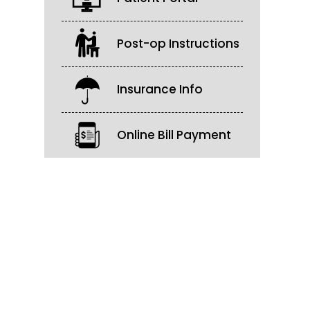
Post-op Instructions
Insurance Info
Online Bill Payment