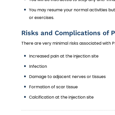
You may resume your normal activities but s
or exercises.
Risks and Complications of P
There are very minimal risks associated with PR
Increased pain at the injection site
Infection
Damage to adjacent nerves or tissues
Formation of scar tissue
Calcification at the injection site