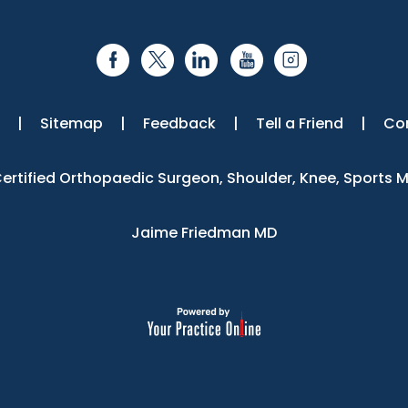
|
Sitemap
|
Feedback
|
Tell a Friend
|
Co
 Certified Orthopaedic Surgeon, Shoulder, Knee, Sports 
Jaime Friedman MD