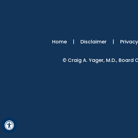
Home
|
Disclaimer
|
Privacy
©
Craig A. Yager, M.D., Board
Hide