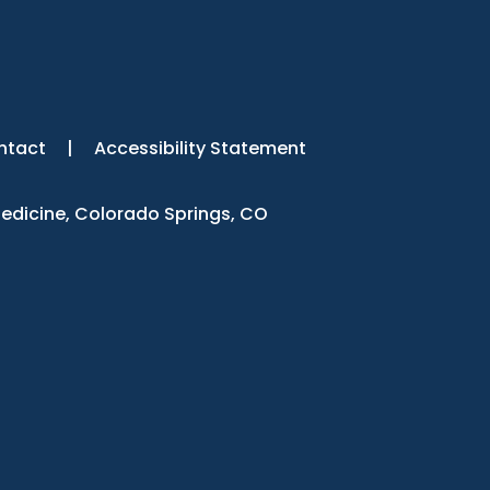
ntact
|
Accessibility Statement
Medicine, Colorado Springs, CO