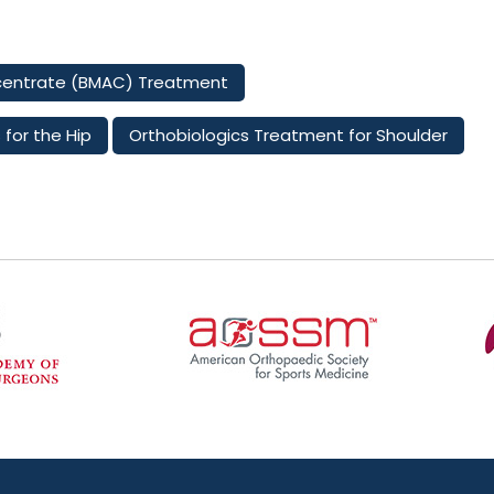
centrate (BMAC) Treatment
 for the Hip
Orthobiologics Treatment for Shoulder