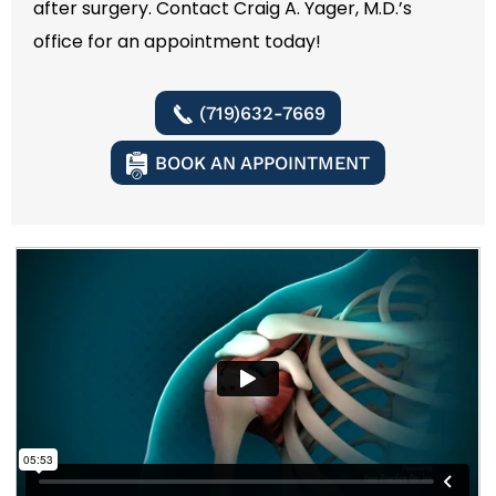
after surgery. Contact Craig A. Yager, M.D.’s
office for an appointment today!
(719)632-7669
BOOK AN APPOINTMENT