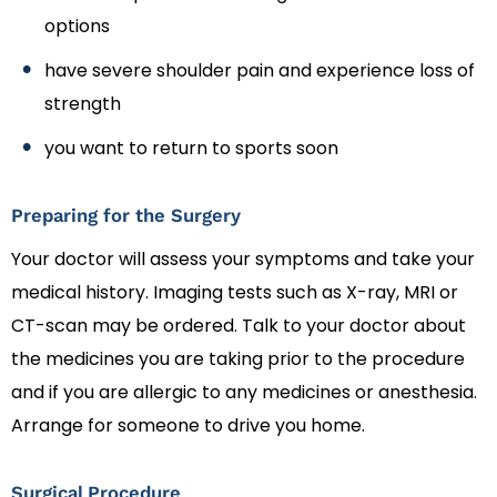
options
have severe shoulder pain and experience loss of
strength
you want to return to sports soon
Preparing for the Surgery
Your doctor will assess your symptoms and take your
medical history. Imaging tests such as X-ray, MRI or
CT-scan may be ordered. Talk to your doctor about
the medicines you are taking prior to the procedure
and if you are allergic to any medicines or anesthesia.
Arrange for someone to drive you home.
Surgical Procedure