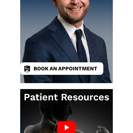
BOOK AN APPOINTMENT
Patient Resources