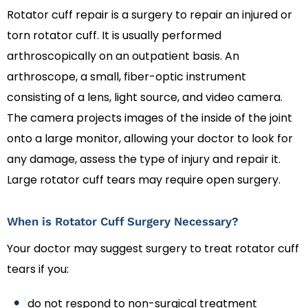
Rotator cuff repair is a surgery to repair an injured or
torn rotator cuff. It is usually performed
arthroscopically on an outpatient basis. An
arthroscope, a small, fiber-optic instrument
consisting of a lens, light source, and video camera.
The camera projects images of the inside of the joint
onto a large monitor, allowing your doctor to look for
any damage, assess the type of injury and repair it.
Large rotator cuff tears may require open surgery.
When is Rotator Cuff Surgery Necessary?
Your doctor may suggest surgery to treat rotator cuff
tears if you:
do not respond to non-surgical treatment