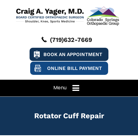
(719)632-7669
BOOK AN APPOINTMENT
ONLINE BILL PAYMENT
Menu
Rotator Cuff Repair