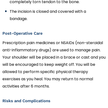
completely torn tendon to the bone.
The incision is closed and covered with a
bandage.
Post-Operative Care
Prescription pain medicines or NSAIDs (non-steroidal
anti-inflammatory drugs) are used to manage pain.
Your shoulder will be placed in a brace or cast and you
will be encouraged to keep weight off. You will be
allowed to perform specific physical therapy
exercises as you heal. You may return to normal
activities after 6 months.
Risks and Complications