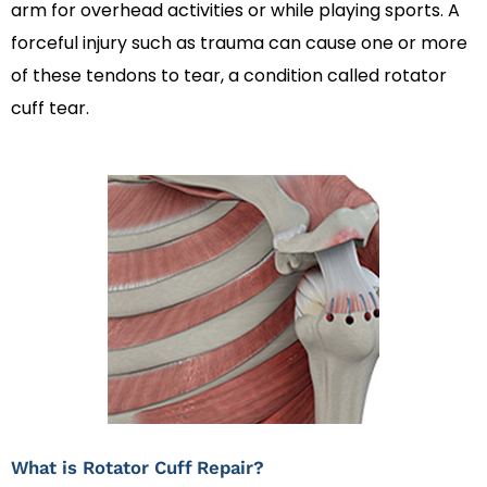
arm for overhead activities or while playing sports. A
forceful injury such as trauma can cause one or more
of these tendons to tear, a condition called rotator
cuff tear.
What is Rotator Cuff Repair?