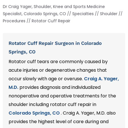
Dr Craig Yager, Shoulder, Knee and Sports Medicine
Specialist, Colorado Springs, CO
//
Specialties
//
Shoulder
//
Procedures
// Rotator Cuff Repair
Rotator Cuff Repair Surgeon in Colorado
Springs, CO
Rotator cuff tears are commonly caused by
acute injuries or degenerative changes that
occur slowly with age or overuse.
Craig A. Yager,
M.D.
provides diagnosis and individualized
nonoperative and operative treatments for the
shoulder including rotator cuff repair in
Colorado Springs, CO
. Craig A. Yager, M.D. also
provides the highest level of care during and