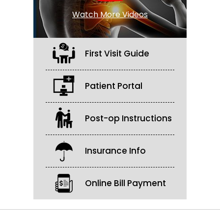
Watch More Videos
First Visit Guide
Patient Portal
Post-op Instructions
Insurance Info
Online Bill Payment