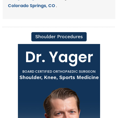
Colorado Springs, CO
.
Shoulder Procedures
Dr. Yager
BOARD CERTIFIED ORTHOPAEDIC SURGEON
Shoulder, Knee, Sports Medicine