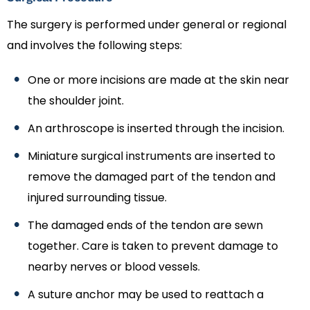
The surgery is performed under general or regional
and involves the following steps:
One or more incisions are made at the skin near
the shoulder joint.
An arthroscope is inserted through the incision.
Miniature surgical instruments are inserted to
remove the damaged part of the tendon and
injured surrounding tissue.
The damaged ends of the tendon are sewn
together. Care is taken to prevent damage to
nearby nerves or blood vessels.
A suture anchor may be used to reattach a