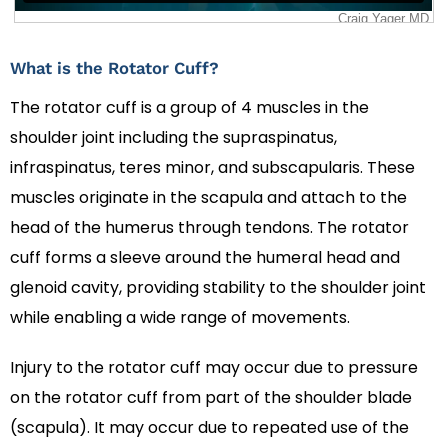
What is the Rotator Cuff?
The rotator cuff is a group of 4 muscles in the
shoulder joint including the supraspinatus,
infraspinatus, teres minor, and subscapularis. These
muscles originate in the scapula and attach to the
head of the humerus through tendons. The rotator
cuff forms a sleeve around the humeral head and
glenoid cavity, providing stability to the shoulder joint
while enabling a wide range of movements.
Injury to the rotator cuff may occur due to pressure
on the rotator cuff from part of the shoulder blade
(scapula). It may occur due to repeated use of the