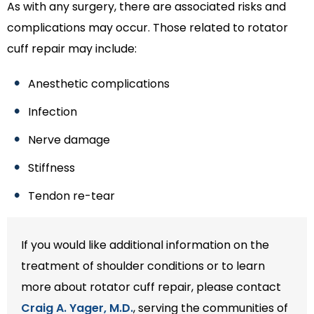
As with any surgery, there are associated risks and
complications may occur. Those related to rotator
cuff repair may include:
Anesthetic complications
Infection
Nerve damage
Stiffness
Tendon re-tear
If you would like additional information on the
treatment of shoulder conditions or to learn
more about rotator cuff repair, please contact
Craig A. Yager, M.D.
, serving the communities of