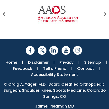
Home
|
Disclaimer
|
Privacy
|
Sitemap
|
Feedback
|
Tell a Friend
|
Contact
|
Accessibility Statement
©
Craig A. Yager, M.D., Board Certified Orthopaedic
Surgeon, Shoulder, Knee, Sports Medicine, Colorado
Springs, CO
Jaime Friedman MD