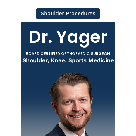
Shoulder Procedures
Dr. Yager
BOARD CERTIFIED ORTHOPAEDIC SURGEON
Shoulder, Knee, Sports Medicine