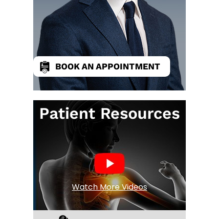
BOOK AN APPOINTMENT
Patient Resources
Watch More Videos