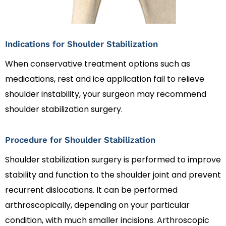
Indications for Shoulder Stabilization
When conservative treatment options such as
medications, rest and ice application fail to relieve
shoulder instability, your surgeon may recommend
shoulder stabilization surgery.
Procedure for Shoulder Stabilization
Shoulder stabilization surgery is performed to improve
stability and function to the shoulder joint and prevent
recurrent dislocations. It can be performed
arthroscopically, depending on your particular
condition, with much smaller incisions. Arthroscopic