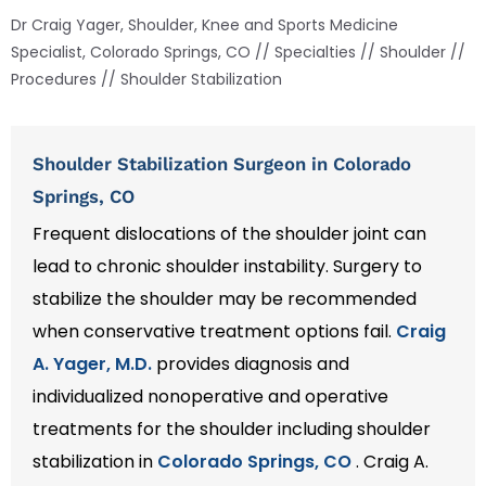
Dr Craig Yager, Shoulder, Knee and Sports Medicine
Specialist, Colorado Springs, CO
//
Specialties
//
Shoulder
//
Procedures
// Shoulder Stabilization
Shoulder Stabilization Surgeon in Colorado
Springs, CO
Frequent dislocations of the shoulder joint can
lead to chronic shoulder instability. Surgery to
stabilize the shoulder may be recommended
when conservative treatment options fail.
Craig
A. Yager, M.D.
provides diagnosis and
individualized nonoperative and operative
treatments for the shoulder including shoulder
stabilization in
Colorado Springs, CO
. Craig A.