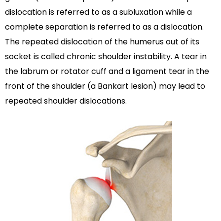
dislocation is referred to as a subluxation while a
complete separation is referred to as a dislocation.
The repeated dislocation of the humerus out of its
socket is called chronic shoulder instability. A tear in
the labrum or rotator cuff and a ligament tear in the
front of the shoulder (a Bankart lesion) may lead to
repeated shoulder dislocations.