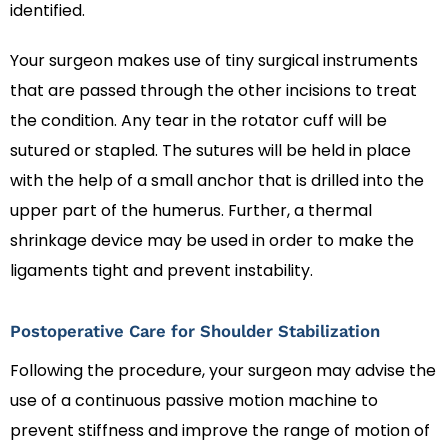
identified.
Your surgeon makes use of tiny surgical instruments
that are passed through the other incisions to treat
the condition. Any tear in the rotator cuff will be
sutured or stapled. The sutures will be held in place
with the help of a small anchor that is drilled into the
upper part of the humerus. Further, a thermal
shrinkage device may be used in order to make the
ligaments tight and prevent instability.
Postoperative Care for Shoulder Stabilization
Following the procedure, your surgeon may advise the
use of a continuous passive motion machine to
prevent stiffness and improve the range of motion of