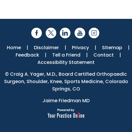
Home
|
Disclaimer
|
Privacy
|
Sitemap
|
Feedback
|
Tell a Friend
|
Contact
|
Accessibility Statement
©
Craig A. Yager, M.D., Board Certified Orthopaedic
Surgeon, Shoulder, Knee, Sports Medicine, Colorado
Springs, CO
Jaime Friedman MD