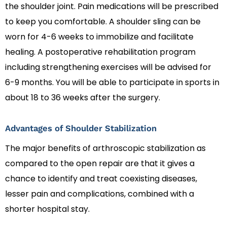
the shoulder joint. Pain medications will be prescribed
to keep you comfortable. A shoulder sling can be
worn for 4-6 weeks to immobilize and facilitate
healing. A postoperative rehabilitation program
including strengthening exercises will be advised for
6-9 months. You will be able to participate in sports in
about 18 to 36 weeks after the surgery.
Advantages of Shoulder Stabilization
The major benefits of arthroscopic stabilization as
compared to the open repair are that it gives a
chance to identify and treat coexisting diseases,
lesser pain and complications, combined with a
shorter hospital stay.