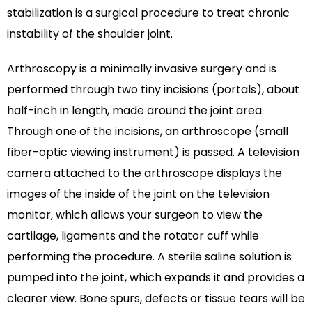
stabilization is a surgical procedure to treat chronic
instability of the shoulder joint.
Arthroscopy is a minimally invasive surgery and is
performed through two tiny incisions (portals), about
half-inch in length, made around the joint area.
Through one of the incisions, an arthroscope (small
fiber-optic viewing instrument) is passed. A television
camera attached to the arthroscope displays the
images of the inside of the joint on the television
monitor, which allows your surgeon to view the
cartilage, ligaments and the rotator cuff while
performing the procedure. A sterile saline solution is
pumped into the joint, which expands it and provides a
clearer view. Bone spurs, defects or tissue tears will be