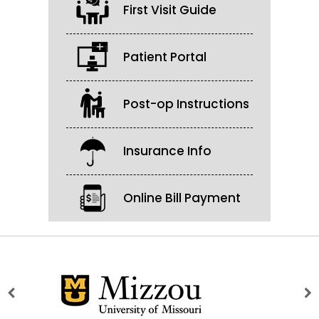
First Visit Guide
Patient Portal
Post-op Instructions
Insurance Info
Online Bill Payment