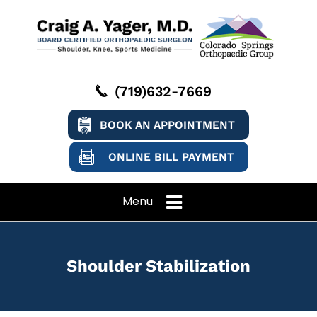
(719)632-7669
BOOK AN APPOINTMENT
ONLINE BILL PAYMENT
Menu
Shoulder Stabilization