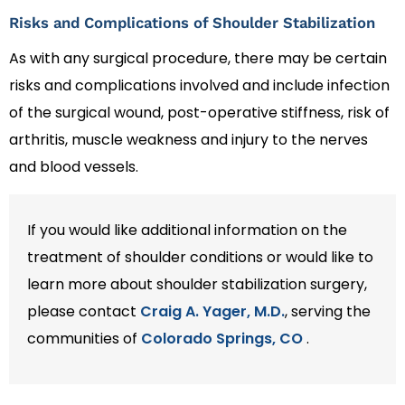
Risks and Complications of Shoulder Stabilization
As with any surgical procedure, there may be certain
risks and complications involved and include infection
of the surgical wound, post-operative stiffness, risk of
arthritis, muscle weakness and injury to the nerves
and blood vessels.
If you would like additional information on the
treatment of shoulder conditions or would like to
learn more about shoulder stabilization surgery,
please contact
Craig A. Yager, M.D.
, serving the
communities of
Colorado Springs, CO
.