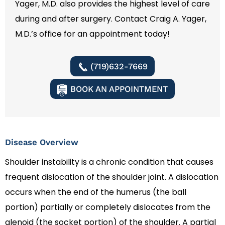
Yager, M.D. also provides the highest level of care
during and after surgery. Contact Craig A. Yager,
M.D.’s office for an appointment today!
(719)632-7669
BOOK AN APPOINTMENT
Disease Overview
Shoulder instability is a chronic condition that causes
frequent dislocation of the shoulder joint. A dislocation
occurs when the end of the humerus (the ball
portion) partially or completely dislocates from the
glenoid (the socket portion) of the shoulder. A partial