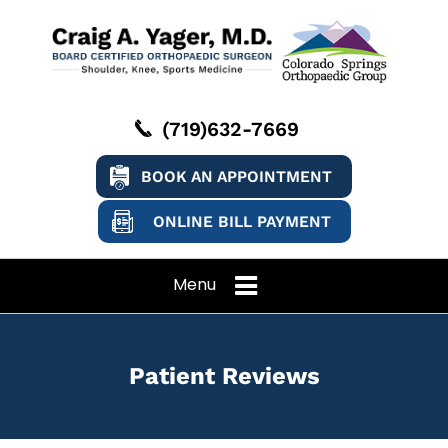
(719)632-7669
BOOK AN APPOINTMENT
ONLINE BILL PAYMENT
Menu
Patient Reviews