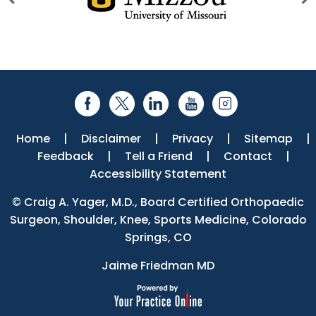
Home
|
Disclaimer
|
Privacy
|
Sitemap
|
Feedback
|
Tell a Friend
|
Contact
|
Accessibility Statement
©
Craig A. Yager, M.D., Board Certified Orthopaedic
Surgeon, Shoulder, Knee, Sports Medicine, Colorado
Springs, CO
Jaime Friedman MD