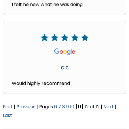
I felt he new what he was doing
C C
Would highly recommend
First
|
Previous
| Pages
6
7
8
9
10
[11]
12
of 12 |
Next
|
Last