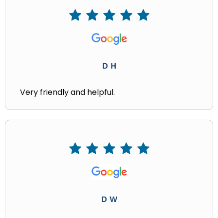
D H
Very friendly and helpful.
D W