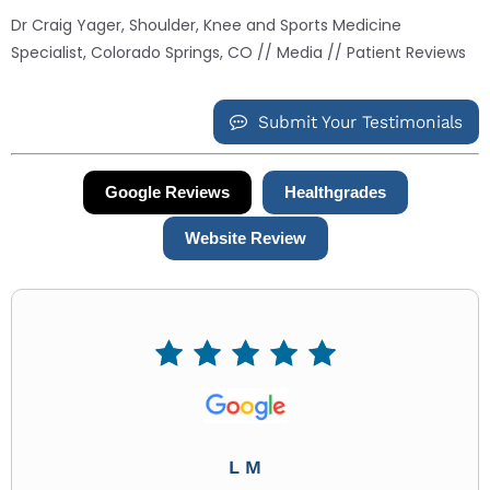
Dr Craig Yager, Shoulder, Knee and Sports Medicine
Specialist, Colorado Springs, CO
//
Media
// Patient Reviews
Submit Your Testimonials
Google Reviews
Healthgrades
Website Review
L M