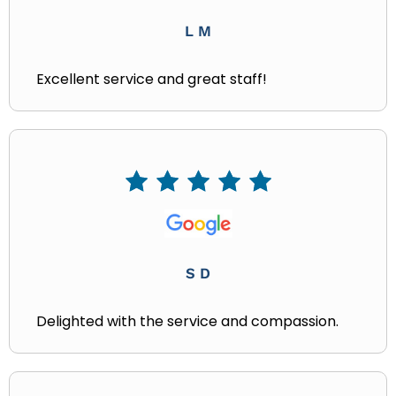
L M
Excellent service and great staff!
S D
Delighted with the service and compassion.