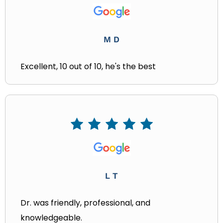
M D
Excellent, 10 out of 10, he's the best
L T
Dr. was friendly, professional, and
knowledgeable.