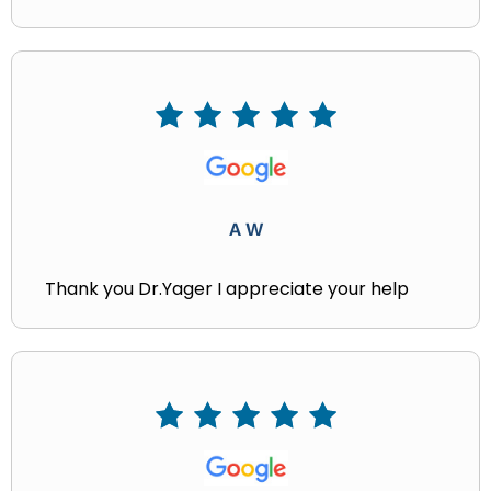
A W
Thank you Dr.Yager I appreciate your help