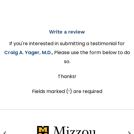
Write a review
If you're interested in submitting a testimonial for
Craig A. Yager, M.D.
, Please use the form below to do
so.
Thanks!
Fields marked (
) are required
*