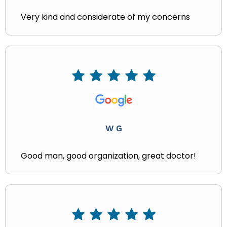
Very kind and considerate of my concerns
W G
Good man, good organization, great doctor!