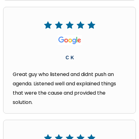
C K
Great guy who listened and didnt push an
agenda. Listened well and explained things
that were the cause and provided the
solution.