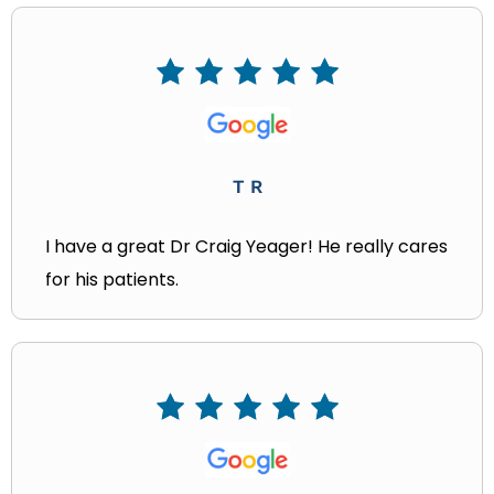
T R
I have a great Dr Craig Yeager! He really cares
for his patients.