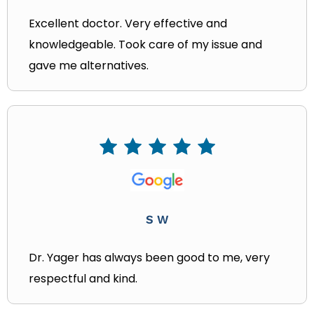
Excellent doctor. Very effective and
knowledgeable. Took care of my issue and
gave me alternatives.
S W
Dr. Yager has always been good to me, very
respectful and kind.