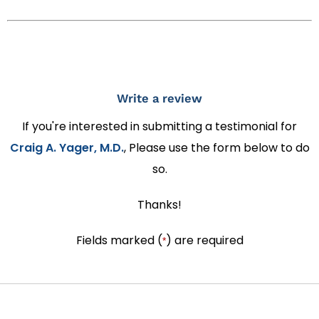
Write a review
If you're interested in submitting a testimonial for
Craig A. Yager, M.D.
, Please use the form below to do
so.
Thanks!
Fields marked (
) are required
*