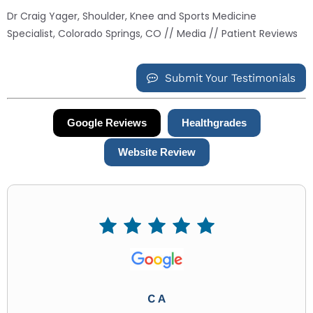
Dr Craig Yager, Shoulder, Knee and Sports Medicine
Specialist, Colorado Springs, CO
//
Media
// Patient Reviews
Submit Your Testimonials
Google Reviews
Healthgrades
Website Review
C A