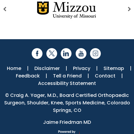
Home
|
Disclaimer
|
Privacy
|
Sitemap
|
Feedback
|
Tell a Friend
|
Contact
|
Accessibility Statement
©
Craig A. Yager, M.D., Board Certified Orthopaedic
Surgeon, Shoulder, Knee, Sports Medicine, Colorado
Springs, CO
Jaime Friedman MD