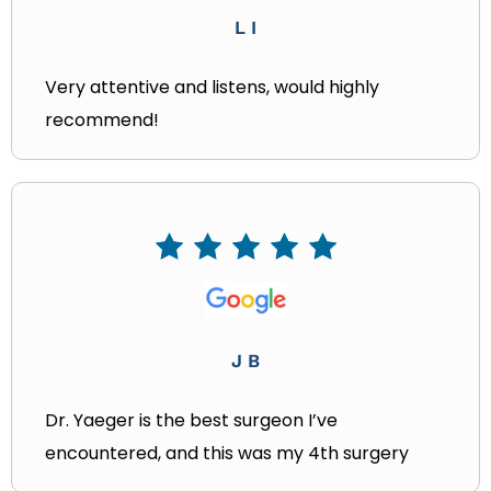
L I
Very attentive and listens, would highly
recommend!
J B
Dr. Yaeger is the best surgeon I’ve
encountered, and this was my 4th surgery