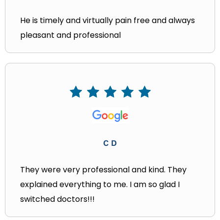
He is timely and virtually pain free and always
pleasant and professional
C D
They were very professional and kind. They
explained everything to me. I am so glad I
switched doctors!!!