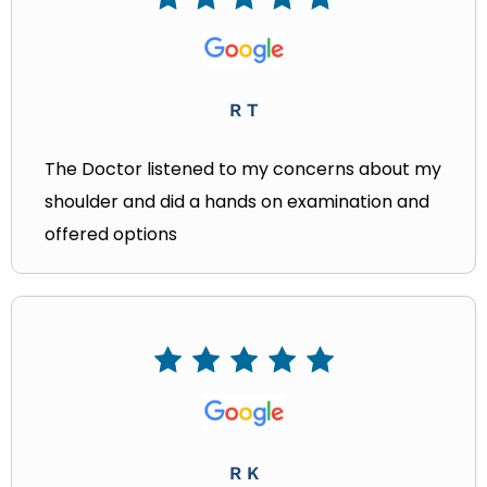
R T
The Doctor listened to my concerns about my
shoulder and did a hands on examination and
offered options
R K