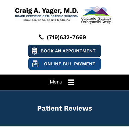
(719)632-7669
BOOK AN APPOINTMENT
ONLINE BILL PAYMENT
Menu
Patient Reviews