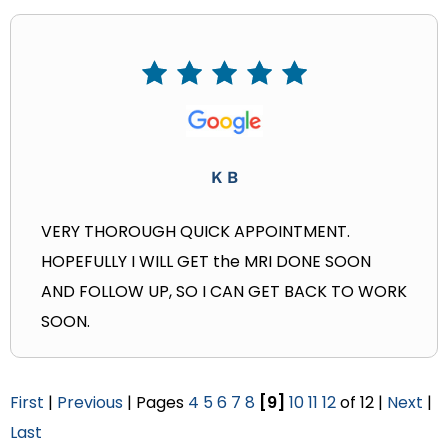
K B
VERY THOROUGH QUICK APPOINTMENT.
HOPEFULLY I WILL GET the MRI DONE SOON
AND FOLLOW UP, SO I CAN GET BACK TO WORK
SOON.
First
|
Previous
| Pages
4
5
6
7
8
[9]
10
11
12
of 12 |
Next
|
Last