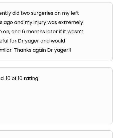
ntly did two surgeries on my left
hs ago and my injury was extremely
 on, and 6 months later if it wasn’t
eful for Dr yager and would
milar. Thanks again Dr yager!!
. 10 of 10 rating