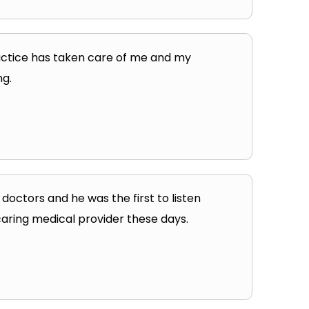
practice has taken care of me and my
ng.
 doctors and he was the first to listen
 caring medical provider these days.