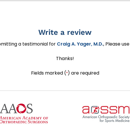
Write a review
ubmitting a testimonial for
Craig A. Yager, M.D.
, Please us
Thanks!
Fields marked (
) are required
*