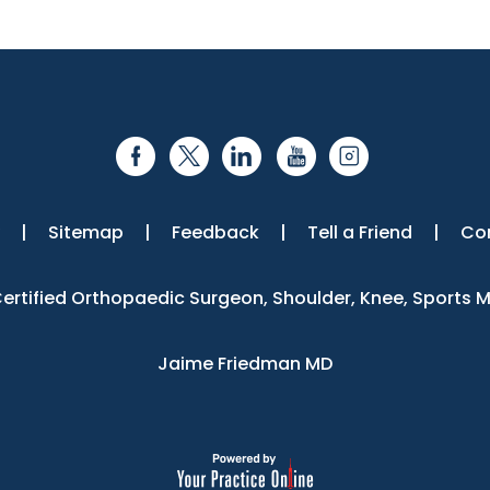
|
Sitemap
|
Feedback
|
Tell a Friend
|
Co
 Certified Orthopaedic Surgeon, Shoulder, Knee, Sports 
Jaime Friedman MD