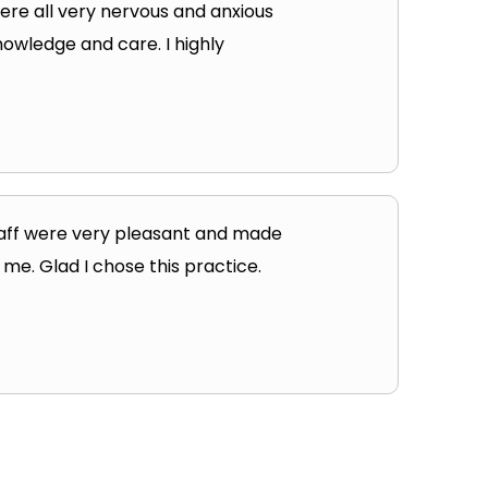
were all very nervous and anxious
nowledge and care. I highly
taff were very pleasant and made
 me. Glad I chose this practice.