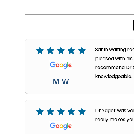
Sat in waiting ro
pleased with his
recommend Dr Cra
knowledgeable.
M W
Dr Yager was ver
really makes you