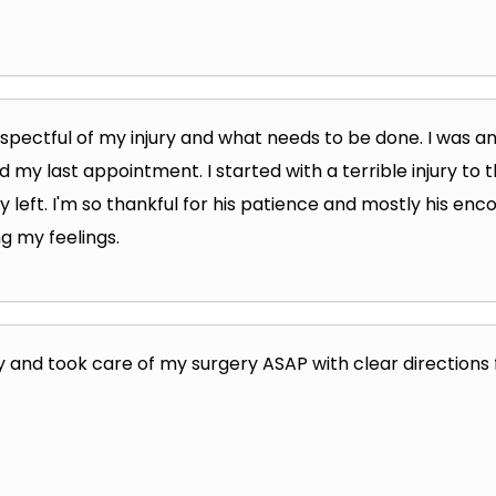
respectful of my injury and what needs to be done. I was a
had my last appointment. I started with a terrible injury to 
 left. I'm so thankful for his patience and mostly his en
g my feelings.
y and took care of my surgery ASAP with clear directions 