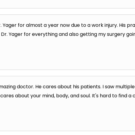
r. Yager for almost a year now due to a work injury. His 
u Dr. Yager for everything and also getting my surgery goi
mazing doctor. He cares about his patients. I saw multiple
cares about your mind, body, and soul. It's hard to find a