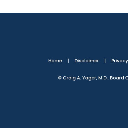
Home
|
Disclaimer
|
Privacy
©
Craig A. Yager, M.D., Board