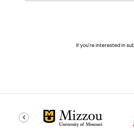
If you're interested in s