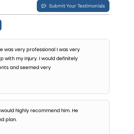
Submit Your Testimonials
 he was very professional I was very
with my injury. I would definitely
tients and seemed very
nd would highly recommend him. He
nd plan.