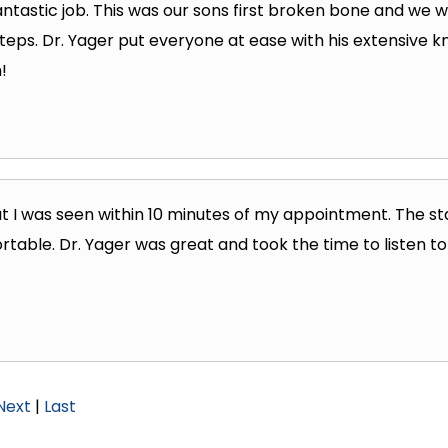
fantastic job. This was our sons first broken bone and we 
teps. Dr. Yager put everyone at ease with his extensive k
!
t I was seen within 10 minutes of my appointment. The s
rtable. Dr. Yager was great and took the time to listen to
Next
|
Last