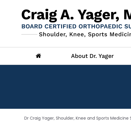
About Dr. Yager
Dr Craig Yager, Shoulder, Knee and Sports Medicine S