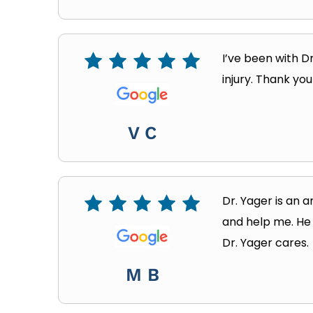
I’ve been with D
injury. Thank yo
V C
Dr. Yager is an a
and help me. He 
Dr. Yager cares.
M B