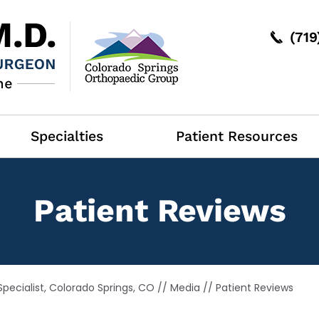
(71
Specialties
Patient Resources
Patient Reviews
pecialist, Colorado Springs, CO
//
Media
// Patient Reviews