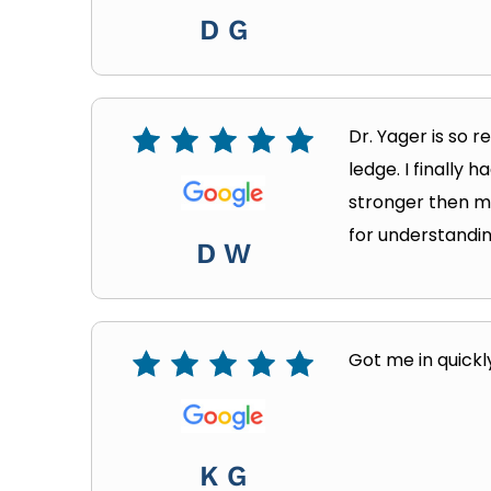
D G
Dr. Yager is so 
ledge. I finally 
stronger then my
for understandin
D W
Got me in quickl
K G