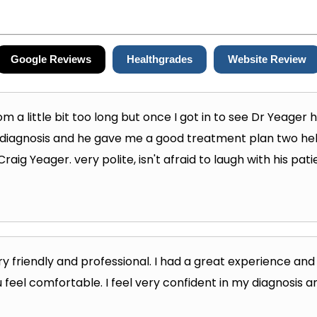
Google Reviews
Healthgrades
Website Review
om a little bit too long but once I got in to see Dr Yeager
 diagnosis and he gave me a good treatment plan two help 
ig Yeager. very polite, isn't afraid to laugh with his pa
y friendly and professional. I had a great experience a
 feel comfortable. I feel very confident in my diagnosis a