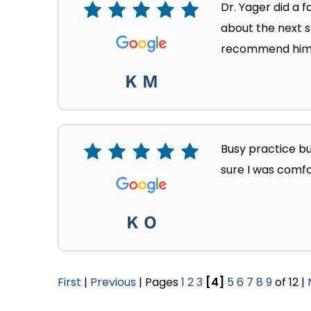
Dr. Yager did a 
about the next s
recommend him
K M
Busy practice bu
sure I was comfo
K O
First
|
Previous
| Pages
1
2
3
[4]
5
6
7
8
9
of 12 |