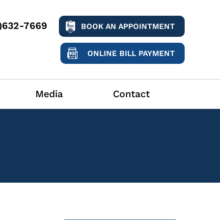
9)632-7669
BOOK AN APPOINTMENT
ONLINE BILL PAYMENT
Media
Contact