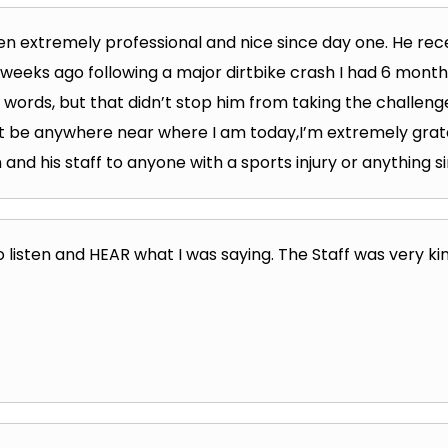
n extremely professional and nice since day one. He rece
 weeks ago following a major dirtbike crash I had 6 mont
 words, but that didn’t stop him from taking the challenge
’t be anywhere near where I am today,I’m extremely grat
d his staff to anyone with a sports injury or anything si
 listen and HEAR what I was saying. The Staff was very kind