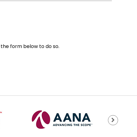
e the form below to do so.