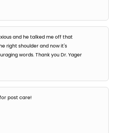
nxious and he talked me off that
the right shoulder and now it's
couraging words. Thank you Dr. Yager
for post care!