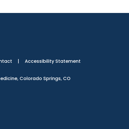
ntact
|
Accessibility Statement
Medicine, Colorado Springs, CO