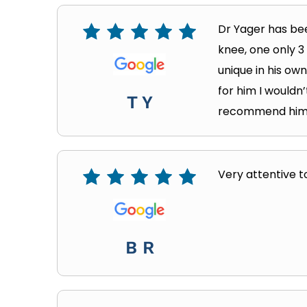
Dr Yager has bee
knee, one only 3
unique in his own
for him I wouldn
T Y
recommend him an
Very attentive to
B R